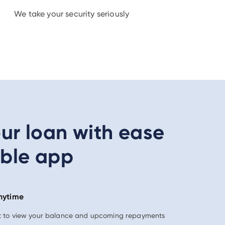
We take your security seriously
r loan with ease
able app
nytime
nt to view your balance and upcoming repayments