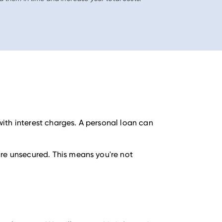
ith interest charges. A personal loan can
are unsecured. This means you're not