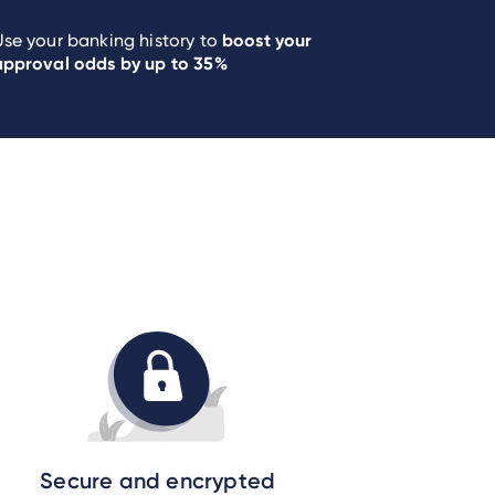
boost your
Use your banking history to
approval odds by up to 35%
Secure and encrypted