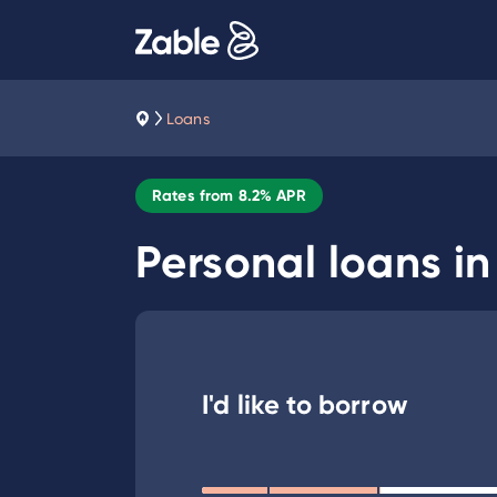
Loans
Rates from
8.2
% APR
Personal loans i
I'd like to borrow