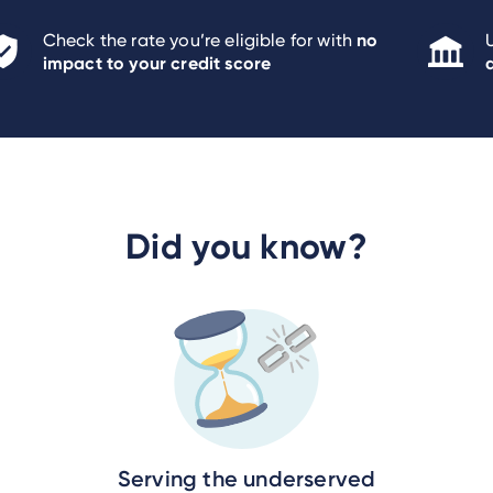
no
Check the rate you’re eligible for with
impact to your credit score
Did you know?
Serving the underserved