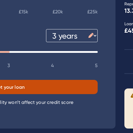
Rep
13.
£15k
£20k
£25k
Loa
£4
3
4
5
t your loan
lity won’t affect your credit score