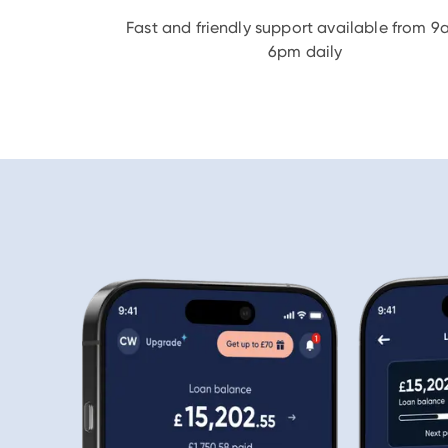
Fast and friendly support available from 9
6pm daily