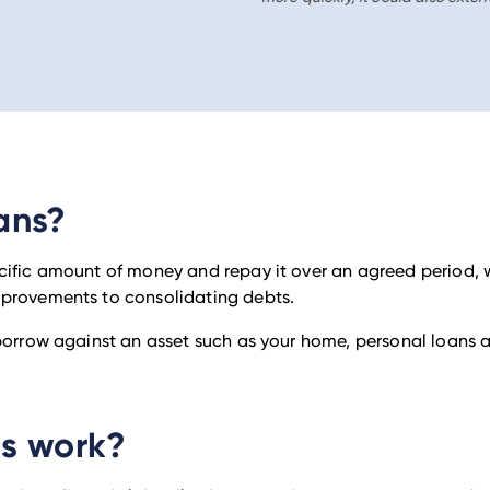
ans?
cific amount of money and repay it over an agreed period, w
mprovements to consolidating debts.
 borrow against an asset such as your home, personal loans 
ns work?