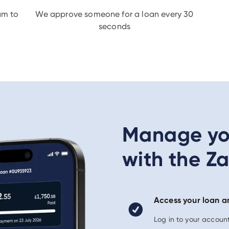
am to
We approve someone for a loan every 30
seconds
Manage you
with the Z
Access your loan a
Log in to your accou