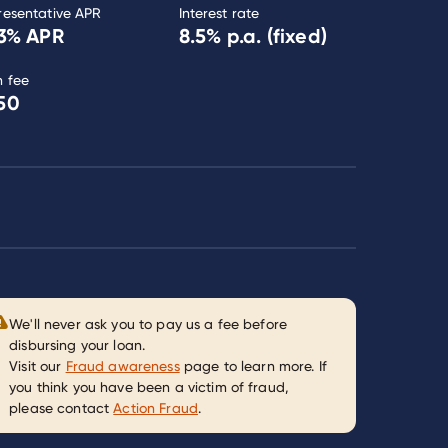
resentative APR
Interest rate
3
% APR
8.5
% p.a. (fixed)
n fee
50
We'll never ask you to pay us a fee before
disbursing your loan.
Visit our
Fraud awareness
page to learn more. If
you think you have been a victim of fraud,
please contact
Action Fraud
.