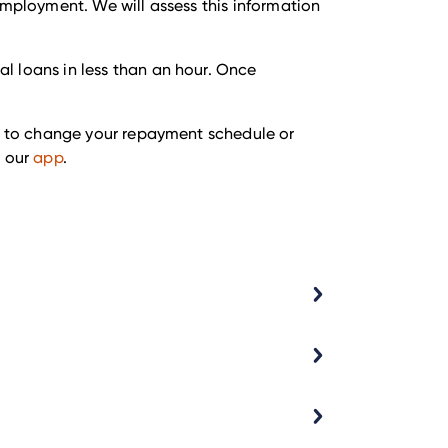
employment. We will assess this information
l loans in less than an hour. Once
ke to change your repayment schedule or
 our
app
.