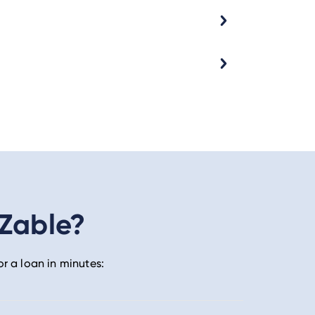
 Zable?
or a loan in minutes: