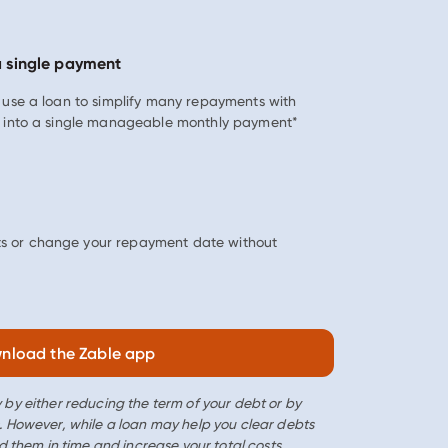
a single payment
n use a loan to simplify many repayments with
s, into a single manageable monthly payment*
s or change your repayment date without
nload the Zable app
 by either reducing the term of your debt or by
. However, while a loan may help you clear debts
d them in time and increase your total costs.