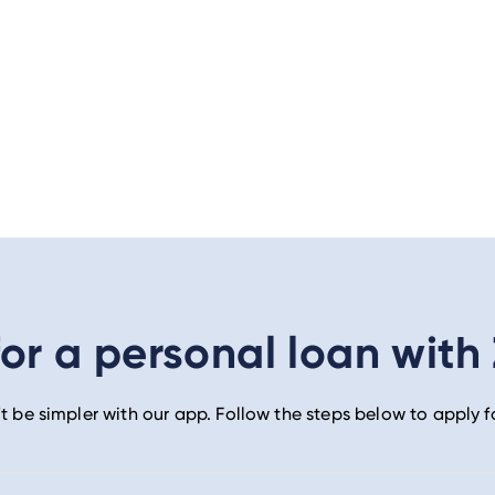
or a personal loan with
t be simpler with our app. Follow the steps below to apply f