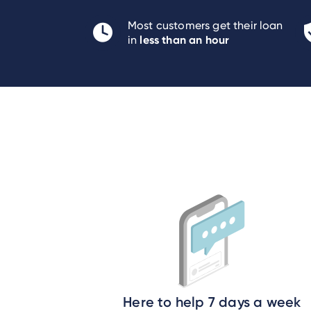
Most customers get their loan
less than an hour
in
Here to help 7 days a week