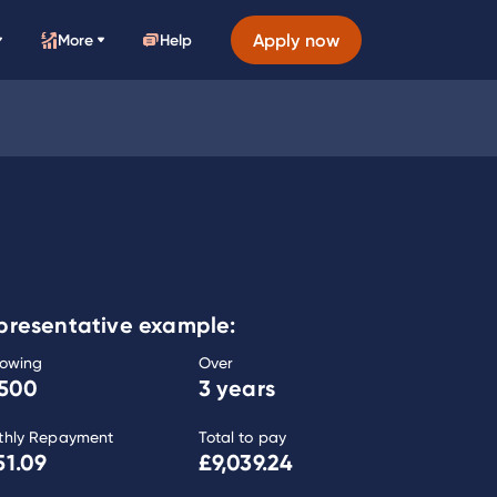
Apply now
More
Help
presentative example:
rowing
Over
,500
3 years
thly Repayment
Total to pay
51.09
£9,039.24