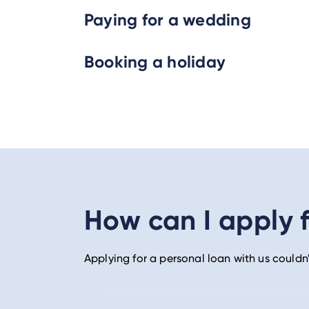
Paying for a wedding
Booking a holiday
How can I apply f
Applying for a personal loan with us couldn'