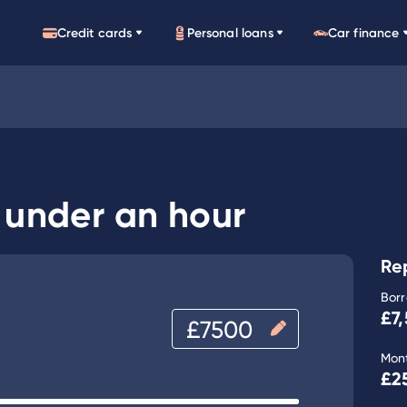
Credit cards
Personal loans
Car finance
n under an hour
Re
Bor
£7
Mon
£2