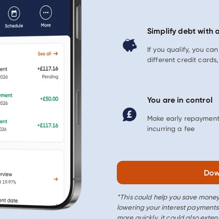
Simplify debt with 
If you qualify, you ca
different credit card
You are in control
Make early repayment
incurring a fee
Dow
*This could help you save money
lowering your interest payments
more quickly, it could also exten