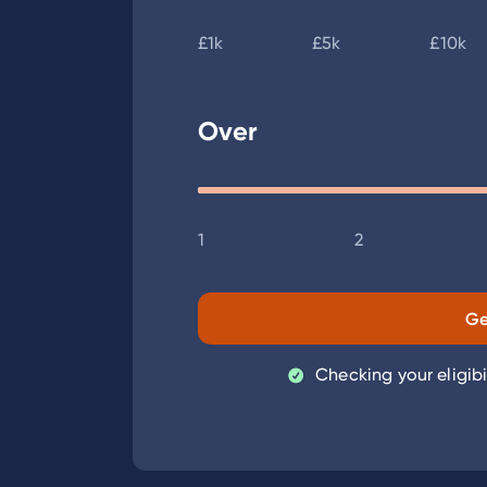
£1k
£5k
£10k
Over
1
2
Ge
Checking your eligibi