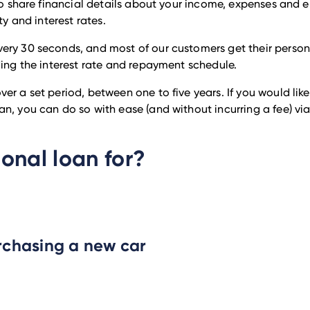
 to share financial details about your income, expenses and 
ty and interest rates.
ery 30 seconds, and most of our customers get their persona
ding the interest rate and repayment schedule.
er a set period, between one to five years. If you would li
n, you can do so with ease (and without incurring a fee) via
onal loan for?
rchasing a new car