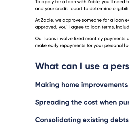
To apply for a loan with Zable, you'll need
and your credit report to determine eligibili
At Zable, we approve someone for a loan ev
approved, you'll agree to loan terms, inclu
Our loans involve fixed monthly payments ov
make early repayments for your personal loa
What can I use a pers
Making home improvements
Spreading the cost when pu
Consolidating existing debts