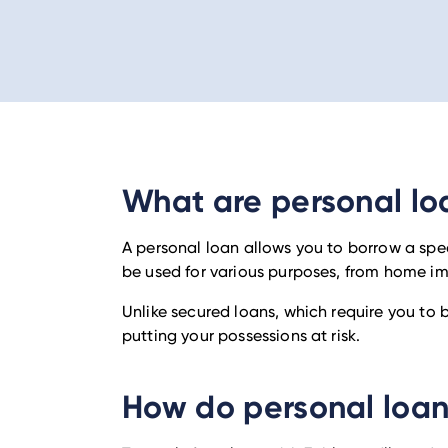
What are personal lo
A personal loan allows you to borrow a spe
be used for various purposes, from home i
Unlike secured loans, which require you to
putting your possessions at risk.
How do personal loa