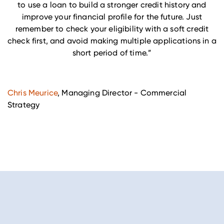
to use a loan to build a stronger credit history and
improve your financial profile for the future. Just
remember to check your eligibility with a soft credit
check first, and avoid making multiple applications in a
short period of time.”
Chris Meurice
,
Managing Director - Commercial
Strategy