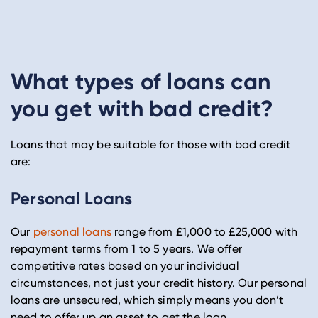
What types of loans can
you get with bad credit?
Loans that may be suitable for those with bad credit
are:
Personal Loans
Our
personal loans
range from £1,000 to £25,000 with
repayment terms from 1 to 5 years. We offer
competitive rates based on your individual
circumstances, not just your credit history. Our personal
loans are unsecured, which simply means you don’t
need to offer up an asset to get the loan.