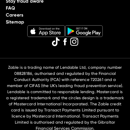
Stay fraud aware
FAQ
Careers
Sitemap
Zable is a trading name of Lendable Ltd, company number
08828186, authorised and regulated by the Financial
Conduct Authority (FCA) with reference 720261 and a
member of CIFAS (the UK's leading fraud prevention service).
Lendable is committed to responsible lending. Mastercard is
a registered trademark and the circles design is a trademark
of Mastercard International Incorporated. The Zable credit
card is issued by Transact Payments Limited pursuant to
licence by Mastercard International. Transact Payments
Limited is authorised and regulated by the Gibraltar
Financial Services Commission.