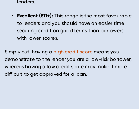
lenders.
Excellent (811+):
This range is the most favourable
to lenders and you should have an easier time
securing credit on good terms than borrowers
with lower scores.
Simply put, having a
high credit score
means you
demonstrate to the lender you are a low-risk borrower,
whereas having a low credit score may make it more
difficult to get approved for a loan.