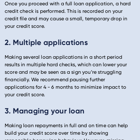
Once you proceed with a full loan application, a hard
credit check is performed. This is recorded on your
credit file and may cause a small, temporary drop in
your credit score.
2. Multiple applications
Making several loan applications in a short period
results in multiple hard checks, which can lower your
score and may be seen as a sign you’re struggling
financially. We recommend pausing further
applications for 4 - 6 months to minimize impact to
your credit score.
3. Managing your loan
Making loan repayments in full and on time can help
build your credit score over time by showing