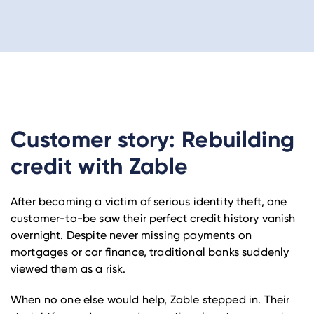
Customer story: Rebuilding
credit with Zable
After becoming a victim of serious identity theft, one
customer-to-be saw their perfect credit history vanish
overnight. Despite never missing payments on
mortgages or car finance, traditional banks suddenly
viewed them as a risk.
When no one else would help, Zable stepped in. Their