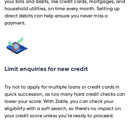
your bills and debts, like credit cards, mortgages, and
household utilities, on time every month. Setting up
direct debits can help ensure you never miss a
payment.
Limit enquiries for new credit
Try not to apply for multiple loans or credit cards in
quick succession, as too many hard credit checks can
lower your score. With Zable, you can check your
eligibility with a soft search, so there’s no impact on
your credit score unless you’re ready to proceed.