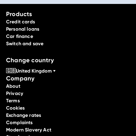
Products
Credit cards
Personal loans
Car finance
Switch and save
Change country
🇬🇧
United Kingdom
Company
About
Privacy
Terms
Cookies
Exchange rates
Complaints
Modern Slavery Act