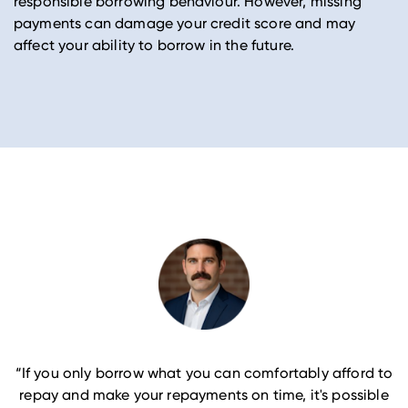
responsible borrowing behaviour. However, missing
payments can damage your credit score and may
affect your ability to borrow in the future.
“If you only borrow what you can comfortably afford to
repay and make your repayments on time, it's possible