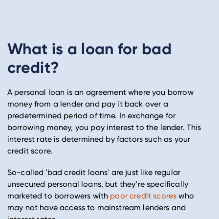
What is a loan for bad
credit?
A personal loan is an agreement where you borrow
money from a lender and pay it back over a
predetermined period of time. In exchange for
borrowing money, you pay interest to the lender. This
interest rate is determined by factors such as your
credit score.
So-called 'bad credit loans' are just like regular
unsecured personal loans, but they’re specifically
marketed to borrowers with
poor credit scores
who
may not have access to mainstream lenders and