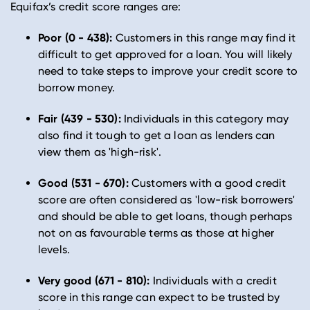
Equifax’s credit score ranges are:
Poor (0 - 438):
Customers in this range may find it
difficult to get approved for a loan. You will likely
need to take steps to improve your credit score to
borrow money.
Fair (439 - 530):
Individuals in this category may
also find it tough to get a loan as lenders can
view them as 'high-risk'.
Good (531 - 670):
Customers with a good credit
score are often considered as 'low-risk borrowers'
and should be able to get loans, though perhaps
not on as favourable terms as those at higher
levels.
Very good (671 - 810):
Individuals with a credit
score in this range can expect to be trusted by