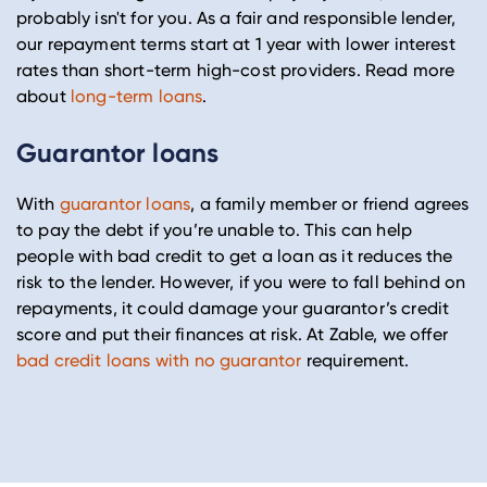
probably isn't for you. As a fair and responsible lender,
our repayment terms start at 1 year with lower interest
rates than short-term high-cost providers. Read more
about
long-term loans
.
Guarantor loans
With
guarantor loans
, a family member or friend agrees
to pay the debt if you’re unable to. This can help
people with bad credit to get a loan as it reduces the
risk to the lender. However, if you were to fall behind on
repayments, it could damage your guarantor’s credit
score and put their finances at risk. At Zable, we offer
bad credit loans with no guarantor
requirement.