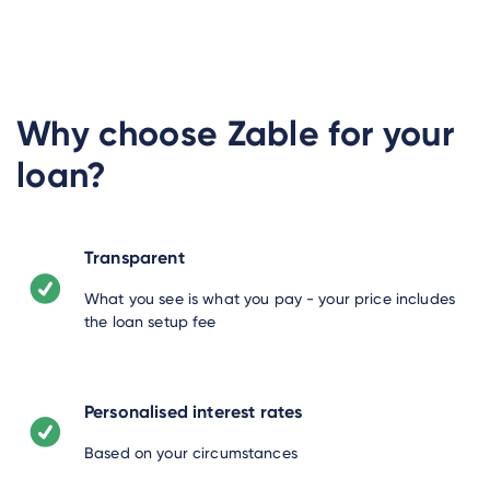
Why choose Zable for your
loan?
Transparent
What you see is what you pay - your price includes
the loan setup fee
Personalised interest rates
Based on your circumstances