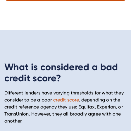
What is considered a bad
credit score?
Different lenders have varying thresholds for what they
consider to be a poor
credit score
, depending on the
credit reference agency they use: Equifax, Experian, or
TransUnion. However, they all broadly agree with one
another.