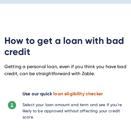
How to get a loan with bad
credit
Getting a personal loan, even if you think you have bad
credit, can be straightforward with Zable.
Use our quick
loan eligibility checker
Select your loan amount and term and see if you're
likely to be approved without affecting your credit
score.