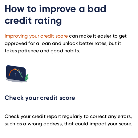
How to improve a bad
credit rating
Improving your credit score
can make it easier to get
approved for a loan and unlock better rates, but it
takes patience and good habits.
Check your credit score
Check your credit report regularly to correct any errors,
such as a wrong address, that could impact your score.