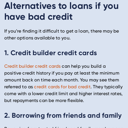
Alternatives to loans if you
have bad credit
If you’re finding it difficult to get a loan, there may be
other options available to you.
1. Credit builder credit cards
Credit builder credit cards
can help you build a
positive credit history if you pay at least the minimum
amount back on time each month. You may see them
referred to as
credit cards for bad credit
. They typically
come with a lower credit limit and higher interest rates,
but repayments can be more flexible.
2. Borrowing from friends and family