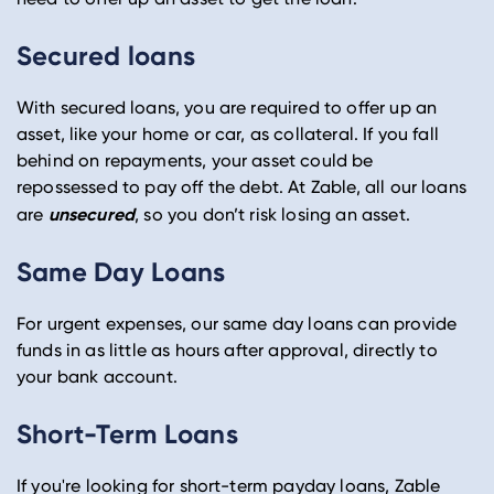
Secured loans
With secured loans, you are required to offer up an
asset, like your home or car, as collateral. If you fall
behind on repayments, your asset could be
repossessed to pay off the debt. At Zable, all our loans
unsecured
are
, so you don’t risk losing an asset.
Same Day Loans
For urgent expenses, our same day loans can provide
funds in as little as hours after approval, directly to
your bank account.
Short-Term Loans
If you're looking for short-term payday loans, Zable