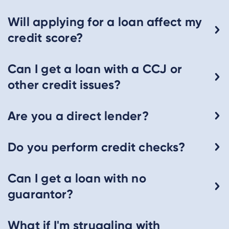
Will applying for a loan affect my
credit score?
Can I get a loan with a CCJ or
other credit issues?
Are you a direct lender?
Do you perform credit checks?
Can I get a loan with no
guarantor?
What if I'm struggling with