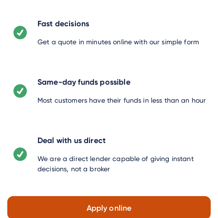
Fast decisions
Get a quote in minutes online with our simple form
Same-day funds possible
Most customers have their funds in less than an hour
Deal with us direct
We are a direct lender capable of giving instant
decisions, not a broker
Apply online