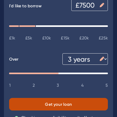
I'd like to borrow
£1k
£5k
£10k
£15k
£20k
£25k
Over
1
2
3
4
5
Get your loan