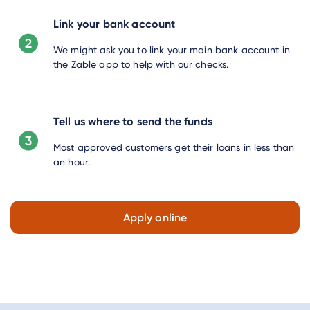
Link your bank account
We might ask you to link your main bank account in
the Zable app to help with our checks.
Tell us where to send the funds
Most approved customers get their loans in less than
an hour.
Apply online