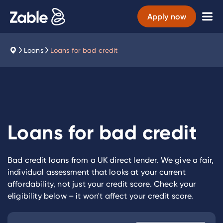
Apply now
Loans
Loans for bad credit
Loans for bad credit
Bad credit loans from a UK direct lender. We give a fair,
individual assessment that looks at your current
affordability, not just your credit score. Check your
eligibility below – it won't affect your credit score.