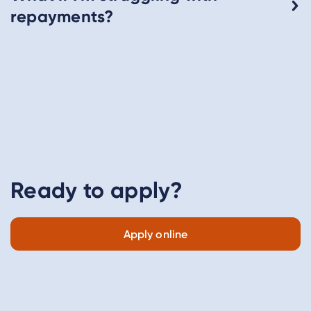
repayments?
Ready to apply?
Apply online