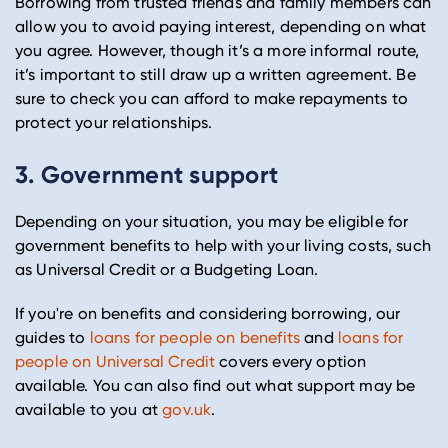
Borrowing from trusted friends and family members can
allow you to avoid paying interest, depending on what
you agree. However, though it’s a more informal route,
it’s important to still draw up a written agreement. Be
sure to check you can afford to make repayments to
protect your relationships.
3. Government support
Depending on your situation, you may be eligible for
government benefits to help with your living costs, such
as Universal Credit or a Budgeting Loan.
If you're on benefits and considering borrowing, our
guides to
loans for people on benefits
and
loans for
people on Universal Credit
covers every option
available. You can also find out what support may be
available to you at
gov.uk
.