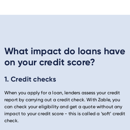
What impact do loans have
on your credit score?
1. Credit checks
When you apply for a loan, lenders assess your credit
report by carrying out a credit check. With Zable, you
can check your eligibility and get a quote without any
impact to your credit score - this is called a ‘soft’ credit
check.