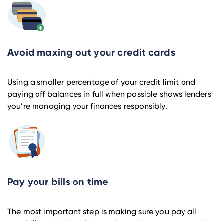
Avoid maxing out your credit cards
Using a smaller percentage of your credit limit and
paying off balances in full when possible shows lenders
you’re managing your finances responsibly.
Pay your bills on time
The most important step is making sure you pay all