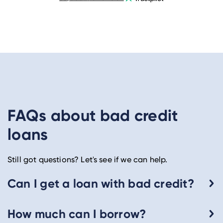
FAQs about bad credit
loans
Still got questions? Let's see if we can help.
Can I get a loan with bad credit?
How much can I borrow?