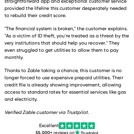
straightforward app and exceptional customer service
provided the lifeline this customer desperately needed
to rebuild their credit score.
"The financial system is broken," the customer explains.
"As a victim of ID theft, you're treated as a threat by the
very institutions that should help you recover." They
even struggled to get utilities to allow them to pay
monthly.
Thanks to Zable taking a chance, this customer is no
longer forced to use expensive prepaid utilities. Their
credit file is already showing improvement, allowing
access to standard rates for essential services like gas
and electricity.
Verified Zable customer via Trustpilot.
Excellent
55,000
+
reviews on