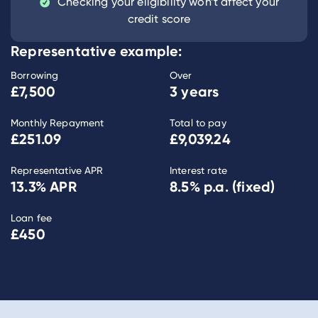
Checking your eligibility won’t affect your
credit score
Representative example:
Borrowing
Over
£7,500
3 years
Monthly Repayment
Total to pay
£251.09
£9,039.24
Representative APR
Interest rate
13.3
% APR
8.5
% p.a. (fixed)
Loan fee
£450