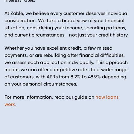
interest rates.
At Zable, we believe every customer deserves individual
consideration. We take a broad view of your financial
situation, considering your income, spending patterns,
and current circumstances - not just your credit history.
Whether you have excellent credit, a few missed
payments, or are rebuilding after financial difficulties,
we assess each application individually. This approach
means we can offer competitive rates to a wider range
of customers, with APRs from 8.2% to 48.9% depending
on your personal circumstances.
For more information, read our guide on
how loans
work
.