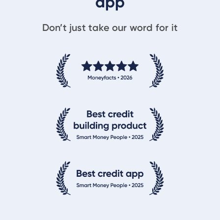
app
Don’t just take our word for it