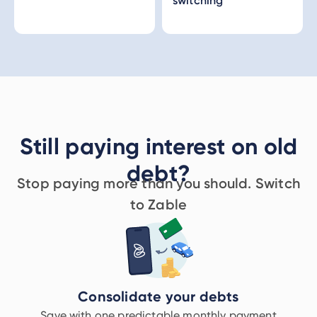
switching
Still paying interest on old
debt?
Stop paying more than you should. Switch
to Zable
Consolidate your debts
Save with one predictable monthly payment