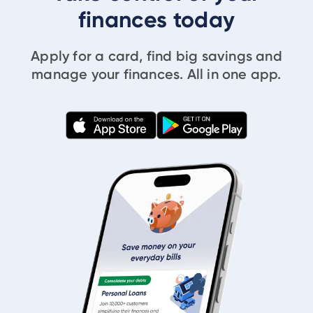
finances today
Apply for a card, find big savings and
manage your finances. All in one app.