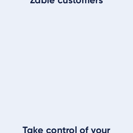
Take control of your