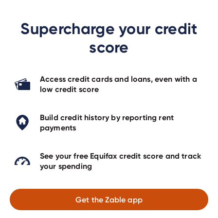
Supercharge your credit
score
Access credit cards and loans, even with a
low credit score
Build credit history by reporting rent
payments
See your free Equifax credit score and track
your spending
Get the Zable app