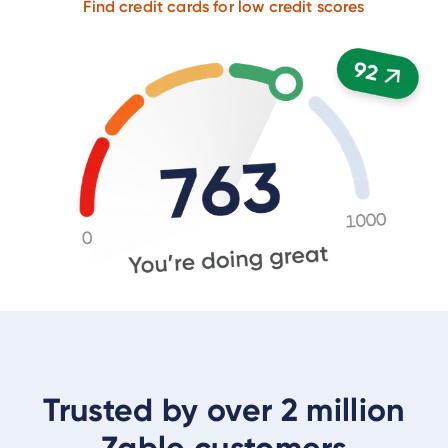
Find credit cards for low credit scores
Trusted by over 2 million
Zable customers