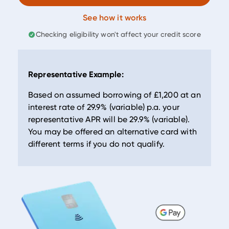
See how it works
Checking eligibility won't affect your credit score
Representative Example:
Based on assumed borrowing of
£1,200
at an
interest rate of
29.9
% (variable) p.a. your
representative APR will be
29.9
% (variable).
You may be offered an alternative card with
different terms if you do not qualify.