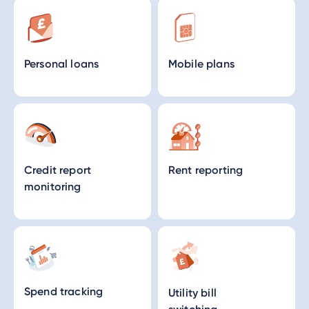
Personal loans
Mobile plans
Credit report
Rent reporting
monitoring
Spend tracking
Utility bill