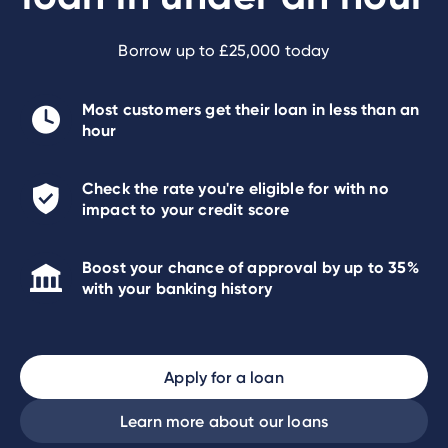
Borrow up to £25,000 today
Most customers get their loan in less than an
hour
Check the rate you're eligible for with no
impact to your credit score
Boost your chance of approval by up to 35%
with your banking history
Apply for a loan
Learn more about our loans