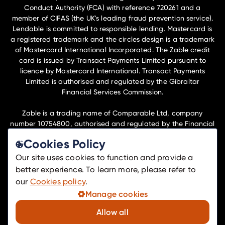
Conduct Authority (FCA) with reference 720261 and a
member of CIFAS (the UK's leading fraud prevention service).
Lendable is committed to responsible lending. Mastercard is
a registered trademark and the circles design is a trademark
of Mastercard International Incorporated. The Zable credit
card is issued by Transact Payments Limited pursuant to
licence by Mastercard International. Transact Payments
Limited is authorised and regulated by the Gibraltar
Financial Services Commission.
Zable is a trading name of Comparable Ltd, company
number 10754800, authorised and regulated by the Financial
Conduct Authority (FCA) with reference 1042451 to undertake
Cookies Policy
insurance distribution activities.
Our site uses cookies to function and provide a
Lendable Ltd and Comparable Ltd are members of the
better experience. To learn more, please refer to
Lendable Operations Ltd group of companies and have their
our
Cookies policy
.
registered office at Telephone House, 69-77 Paul St, London,
Manage cookies
EC2A 4NW.
Allow all
© Zable
2026