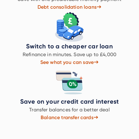
Debt consolidation loans
Switch to a cheaper car loan
Refinance in minutes. Save up to £4,000
See what you can save
Save on your credit card interest
Transfer balances for a better deal
Balance transfer cards