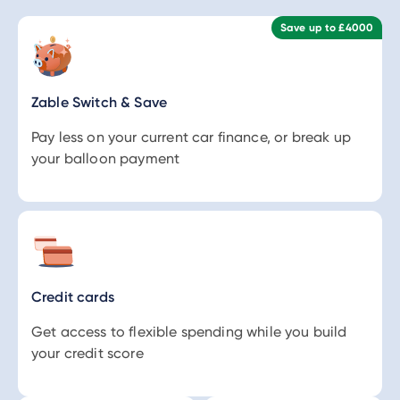
Save up to £4000
Zable Switch & Save
Pay less on your current car finance, or break up
your balloon payment
Credit cards
Get access to flexible spending while you build
your credit score