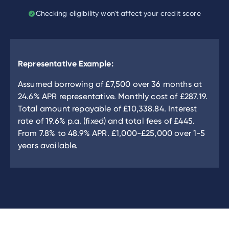
Checking eligibility won't affect your credit score
Representative Example:
Assumed borrowing of
£7,500
over
36
months at
24.6
% APR representative. Monthly cost of
£287.19
.
Total amount repayable of
£10,338.84
. Interest
rate of
19.6
% p.a. (fixed) and total fees of
£445
.
From
7.8
% to
48.9
% APR.
£1,000
-
£25,000
over
1
-
5
years available.