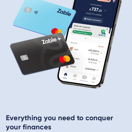
Everything you need to conquer
your finances