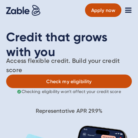
Apply now
Credit that grows
with you
Access flexible credit. Build your credit
score
Check my eligibility
Checking eligibility won't affect your credit score
Representative APR
29.9
%