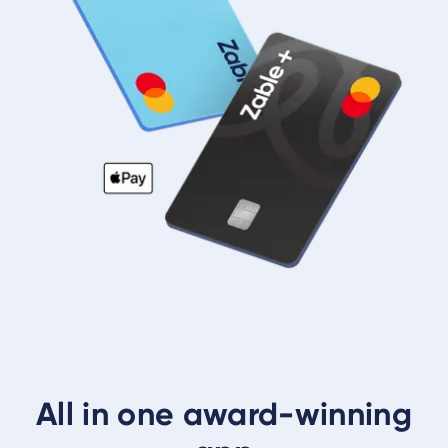
All in one award-winning