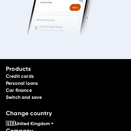
Products
Credit cards
Personal loans
Car finance
Switch and save
Change country
🇬🇧
United Kingdom
Company