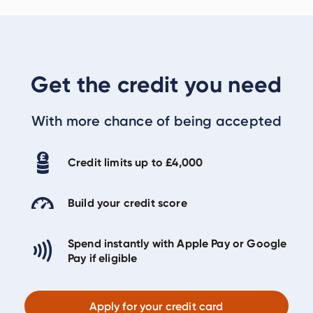
Get the credit you need
With more chance of being accepted
Credit limits up to £4,000
Build your credit score
Spend instantly with Apple Pay or Google
Pay if eligible
Apply for your credit card