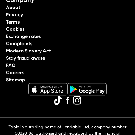
About
Privacy
Terms
Cookies
Exchange rates
Complaints
Modern Slavery Act
Stay fraud aware
FAQ
Careers
Sitemap
Zable is a trading name of Lendable Ltd, company number
08828186, authorised and regulated by the Financial