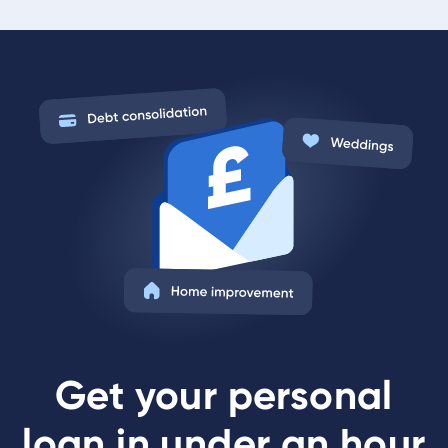
Get your personal
loan in under an hour