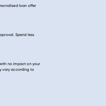
rsonalised loan offer
pproval. Spend less
 with no impact on your
may vary according to