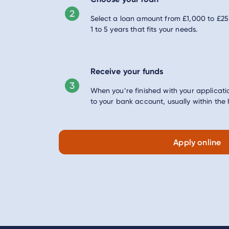
Select a loan amount from £1,000 to £2
1 to 5 years that fits your needs.
Receive your funds
When you’re finished with your applicatio
to your bank account, usually within the 
Apply online