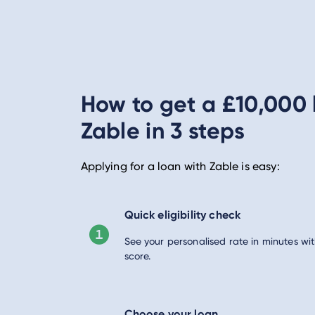
How to get a £10,000 
Zable in 3 steps
Applying for a loan with Zable is easy:
Quick eligibility check
See your personalised rate in minutes wit
score.
Choose your loan