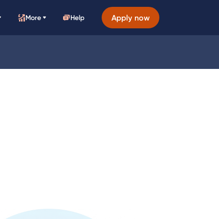
Apply now
More
Help