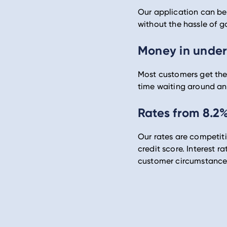
Our application can be 
without the hassle of g
Money in under
Most customers get thei
time waiting around an
Rates from 8.2
Our rates are competit
credit score. Interest r
customer circumstance