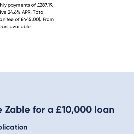
ly payments of £287.19.
tive 24.6% APR. Total
an fee of £445.00).
From
ars available.
Zable for a £10,000 loan
lication