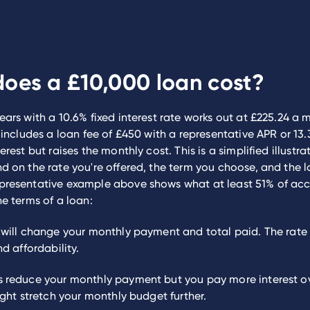
oes a £10,000 loan cost?
ears with a 10.6% fixed interest rate works out at £225.24 a 
s includes a loan fee of £450 with a representative APR or 13
erest but raises the monthly cost. This is a simplified illustra
d on the rate you're offered, the term you choose, and the l
presentative example above shows what at least 51% of ac
he terms of a loan:
will change your monthly payment and total paid. The rate 
nd affordability.
 reduce your monthly payment but you pay more interest ove
ight stretch your monthly budget further.