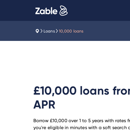
Loans
10,000 loans
£10,000 loans fr
APR
Borrow £10,000 over 1 to 5 years with rates 
you're eligible in minutes with a soft searc