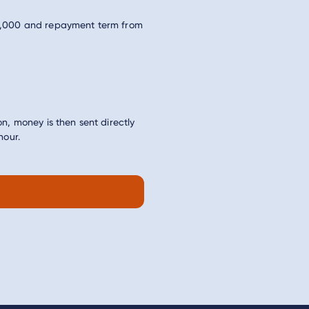
5,000 and repayment term from
n, money is then sent directly
hour.