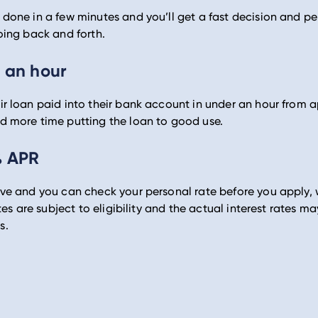
done in a few minutes and you’ll get a fast decision and pe
oing back and forth.
 an hour
r loan paid into their bank account in under an hour from a
d more time putting the loan to good use.
% APR
ive and you can check your personal rate before you apply,
ates are subject to eligibility and the actual interest rates 
s.