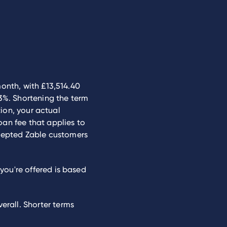
month, with £13,514.40
.3%. Shortening the term
tion, your actual
oan fee that applies to
cepted Zable customers
you're offered is based
rall. Shorter terms