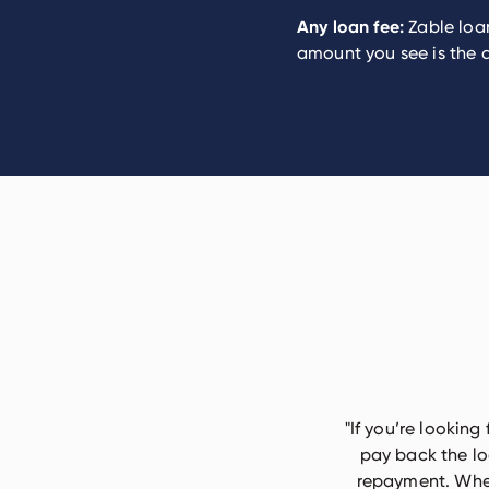
Any loan fee:
Zable loan
amount you see is the a
"
If you’re looking
pay back the lo
repayment. When