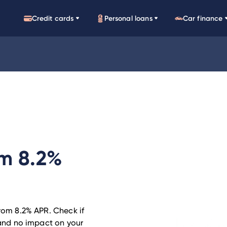
Credit cards
Personal loans
Car finance
om 8.2%
from 8.2% APR. Check if
h and no impact on your