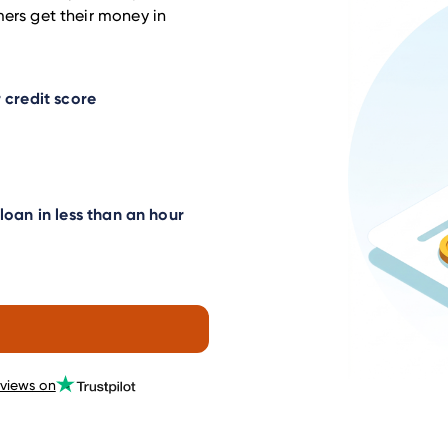
mers get their money in
 credit score
oan in less than an hour
eviews on