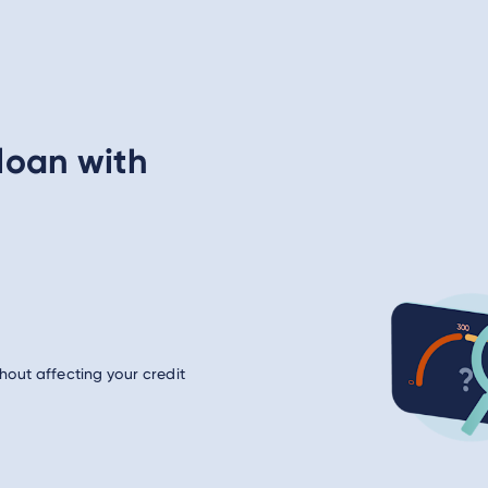
loan with
hout affecting your credit