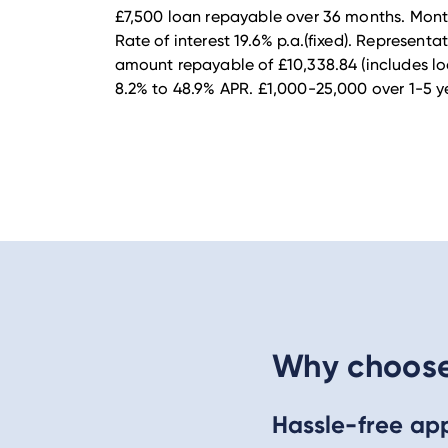
£7,500 loan repayable over 36 months. Month
Rate of interest 19.6% p.a.(fixed). Representa
amount repayable of £10,338.84 (includes lo
8.2% to 48.9% APR. £1,000-25,000 over 1-5 ye
Why choose 
Hassle-free app