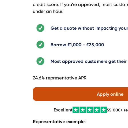
credit score. If you're approved, most custo
under an hour.
Get a quote without impacting your
Borrow £1,000 - £25,000
Most approved customers get their l
24.6% representative APR
Apply online
Excellent
55,000
+
r
Representative example: