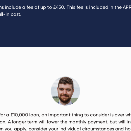
s include a fee of up to £450. This fee is included in the A
ll-in cost.
 for a £10,000 loan, an important thing to consider is over w
an. A longer term will lower the monthly payment, but will in
 you apply, consider your individual circumstances and 