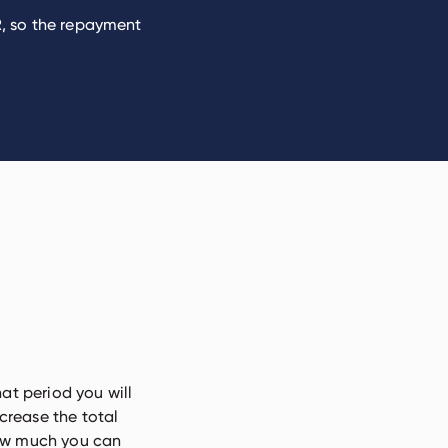
PR, so the repayment
hat period you will
crease the total
how much you can