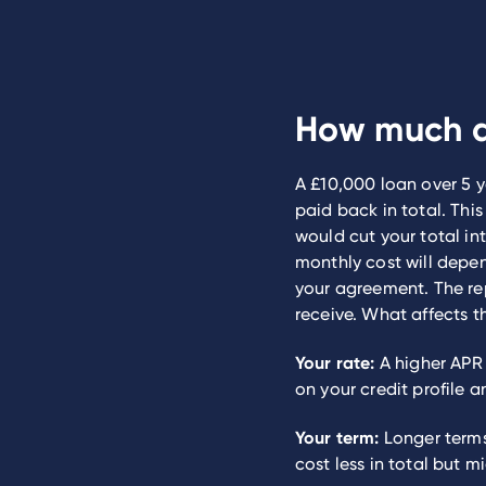
How much d
A £10,000 loan over 5 y
paid back in total. Thi
would cut your total int
monthly cost will depen
your agreement. The re
receive. What affects t
Your rate:
A higher APR 
on your credit profile a
Your term:
Longer terms
cost less in total but m