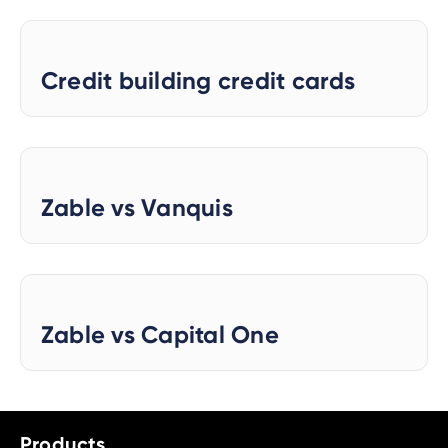
Credit building credit cards
Zable vs Vanquis
Zable vs Capital One
Products