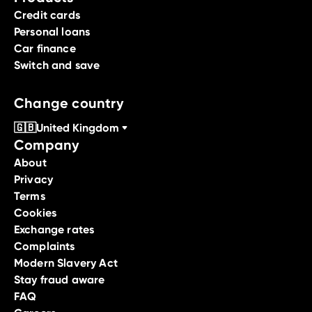
Credit cards
Personal loans
Car finance
Switch and save
Change country
🇬🇧
United Kingdom
Company
About
Privacy
Terms
Cookies
Exchange rates
Complaints
Modern Slavery Act
Stay fraud aware
FAQ