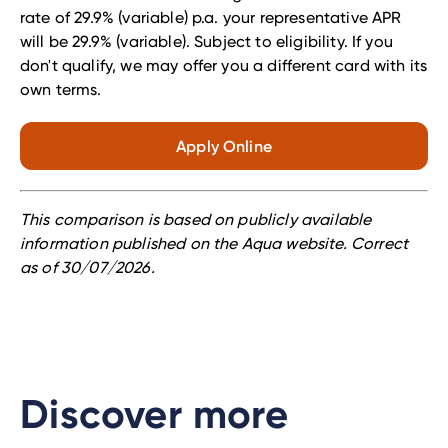
rate of 29.9% (variable) p.a. your representative APR
will be 29.9% (variable).
Subject to eligibility. If you
don't qualify, we may offer you a different card with its
own terms.
Apply Online
This comparison is based on publicly available
information published on the Aqua website. Correct
as of 30
/07
/2026.
Discover more