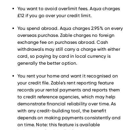
You want to avoid overlimit fees. Aqua charges
£12 if you go over your credit limit.
You spend abroad. Aqua charges 2.95% on every
overseas purchase. Zable charges no foreign
exchange fee on purchases abroad. Cash
withdrawals may still carry a charge with either
card, so paying by card in local currency is
generally the better option.
You rent your home and want it recognised on
your credit file. Zable's rent reporting feature
records your rental payments and reports them
to credit reference agencies, which may help
demonstrate financial reliability over time. As
with any credit-building tool, the benefit
depends on making payments consistently and
on time. Note: this feature is available