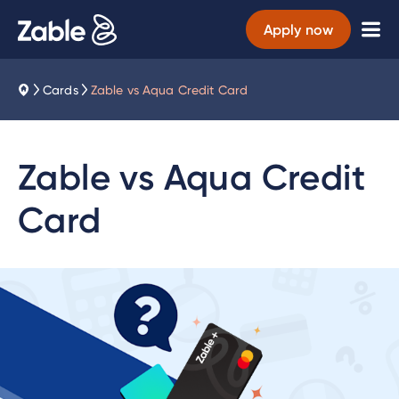
Apply now
Cards
Zable vs Aqua Credit Card
Zable vs Aqua Credit
Card