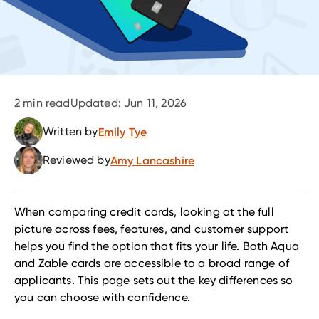
2
min read
Updated:
Jun 11, 2026
Written by
Emily Tye
Reviewed by
Amy Lancashire
When comparing credit cards, looking at the full
picture across fees, features, and customer support
helps you find the option that fits your life. Both Aqua
and Zable cards are accessible to a broad range of
applicants. This page sets out the key differences so
you can choose with confidence.