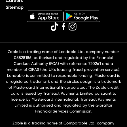
Careers
Sitemap
Zable is a trading name of Lendable Ltd, company number
08828186, authorised and regulated by the Financial
Conduct Authority (FCA) with reference 720261 and a
member of CIFAS (the UK's leading fraud prevention service).
Lendable is committed to responsible lending. Mastercard is
a registered trademark and the circles design is a trademark
of Mastercard International Incorporated. The Zable credit
card is issued by Transact Payments Limited pursuant to
licence by Mastercard International. Transact Payments
Limited is authorised and regulated by the Gibraltar
Financial Services Commission.
Zable is a trading name of Comparable Ltd, company