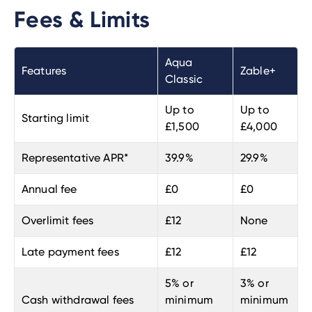
Fees & Limits
Aqua
Features
Zable+
Classic
Up to
Up to
Starting limit
£1,500
£4,000
Representative APR*
39.9%
29.9%
Annual fee
£0
£0
Overlimit fees
£12
None
Late payment fees
£12
£12
5% or
3% or
Cash withdrawal fees
minimum
minimum