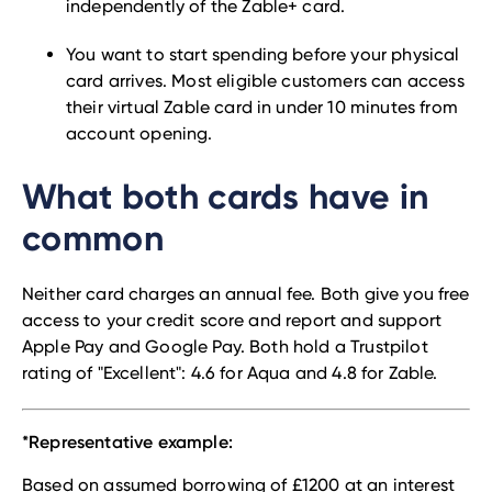
independently of the Zable+ card.
You want to start spending before your physical
card arrives. Most eligible customers can access
their virtual Zable card in under 10 minutes from
account opening.
What both cards have in
common
Neither card charges an annual fee. Both give you free
access to your credit score and report and support
Apple Pay and Google Pay. Both hold a Trustpilot
rating of "Excellent": 4.6 for Aqua and 4.8 for Zable.
*Representative example:
Based on assumed borrowing of £1200 at an interest