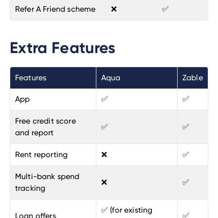
Refer A Friend scheme
❌
✅
Extra Features
Features
Aqua
Zable
App
✅
✅
Free credit score
✅
✅
and report
Rent reporting
❌
✅
Multi-bank spend
❌
✅
tracking
✅ (for existing
Loan offers
✅