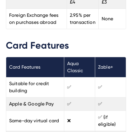
£4
£3
Foreign Exchange fees
2.95% per
None
on purchases abroad
transaction
Card Features
Aqua
Card Features
Zable+
Classic
Suitable for credit
✅
✅
building
Apple & Google Pay
✅
✅
✅ (if
Same-day virtual card
❌
eligible)