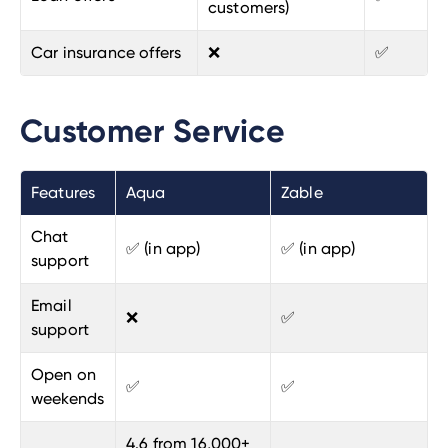
customers)
Car insurance offers
❌
✅
Customer Service
Features
Aqua
Zable
Chat
✅ (in app)
✅ (in app)
support
Email
❌
✅
support
Open on
✅
✅
weekends
4.6 from 16,000+