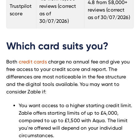
4.8 from 58,000+
Trustpilot
reviews (correct
reviews (correct
score
as of
as of 30/07/2026)
30
/07
/2026)
Which card suits you?
Both
credit cards
charge no annual fee and give you
free access to your credit score and report. The
differences are most noticeable in the fee structure
and the digital tools available. You may want to
consider Zable if:
You want access to a higher starting credit limit.
Zable offers starting limits of up to £4,000,
compared to up to £1,500 with Aqua. The limit
you're offered will depend on your individual
circumstances.