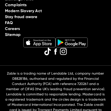
Complaints
Modern Slavery Act
Stay fraud aware
FAQ
Careers
Sitemap
Zable is a trading name of Lendable Ltd, company number
08828186, authorised and regulated by the Financial
Conduct Authority (FCA) with reference 720261 and a
member of CIFAS (the UK's leading fraud prevention service).
Lendable is committed to responsible lending. Mastercard is
a registered trademark and the circles design is a trademark
of Mastercard International Incorporated. The Zable credit
card is issued by Transact Payments Limited pursuant to