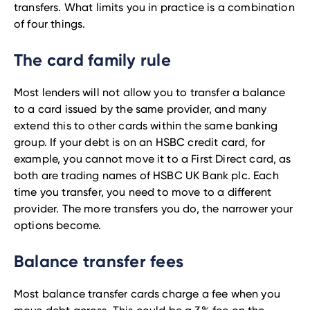
transfers. What limits you in practice is a combination
of four things.
The card family rule
Most lenders will not allow you to transfer a balance
to a card issued by the same provider, and many
extend this to other cards within the same banking
group. If your debt is on an HSBC credit card, for
example, you cannot move it to a First Direct card, as
both are trading names of HSBC UK Bank plc. Each
time you transfer, you need to move to a different
provider. The more transfers you do, the narrower your
options become.
Balance transfer fees
Most balance transfer cards charge a fee when you