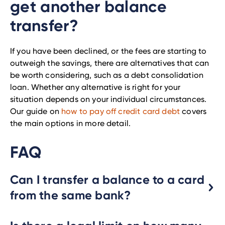
get another balance
transfer?
If you have been declined, or the fees are starting to
outweigh the savings, there are alternatives that can
be worth considering, such as a debt consolidation
loan. Whether any alternative is right for your
situation depends on your individual circumstances.
Our guide on
how to pay off credit card debt
covers
the main options in more detail.
FAQ
Can I transfer a balance to a card
from the same bank?