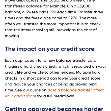
move debt across. This could be a 3% fee on the
transferred balance, for example. On a £3,000
balance, a 3% fee adds £90 each time. Transfer three
times and the fees alone come to £270. The more
often you transfer, the more important it is to check
that the interest saving still outweighs the cost of
moving.
The impact on your credit score
Each application for a new balance transfer card
triggers a hard credit check, which is recorded on your
credit file and visible to other lenders. Multiple hard
checks in a short period can lower your credit score
and reduce your chances of being approved next
time. See our guide on
does a balance transfer affect
your credit score
for a full breakdown.
Getting approved becomes harder