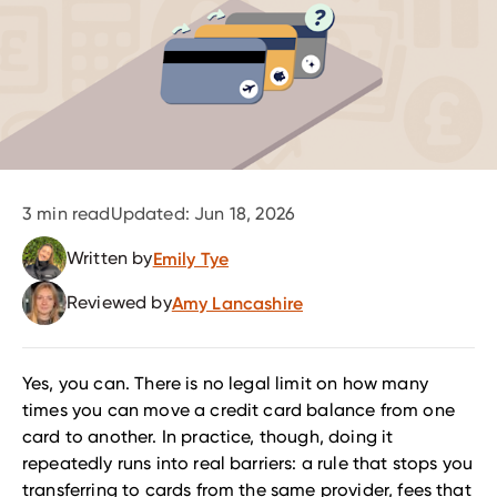
3
min read
Updated:
Jun 18, 2026
Written by
Emily Tye
Reviewed by
Amy Lancashire
Yes, you can. There is no legal limit on how many
times you can move a credit card balance from one
card to another. In practice, though, doing it
repeatedly runs into real barriers: a rule that stops you
transferring to cards from the same provider, fees that