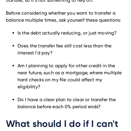
transfer, so it’s not something to rely on.
Before considering whether you want to transfer a
balance multiple times, ask yourself these questions:
Is the debt actually reducing, or just moving?
Does the transfer fee still cost less than the
interest I'd pay?
Am I planning to apply for other credit in the
near future, such as a mortgage, where multiple
hard checks on my file could affect my
eligibility?
Do I have a clear plan to clear or transfer the
balance before each 0% period ends?
What should I do if I can't