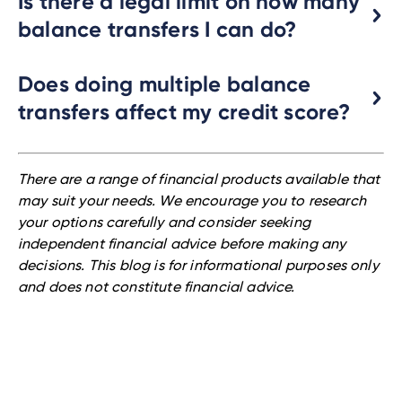
Is there a legal limit on how many
balance transfers I can do?
Does doing multiple balance
transfers affect my credit score?
There are a range of financial products available that
may suit your needs. We encourage you to research
your options carefully and consider seeking
independent financial advice before making any
decisions. This blog is for informational purposes only
and does not constitute financial advice.