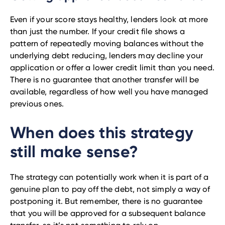
Even if your score stays healthy, lenders look at more
than just the number. If your credit file shows a
pattern of repeatedly moving balances without the
underlying debt reducing, lenders may decline your
application or offer a lower credit limit than you need.
There is no guarantee that another transfer will be
available, regardless of how well you have managed
previous ones.
When does this strategy
still make sense?
The strategy can potentially work when it is part of a
genuine plan to pay off the debt, not simply a way of
postponing it. But remember, there is no guarantee
that you will be approved for a subsequent balance