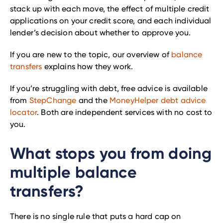
stack up with each move, the effect of multiple credit
applications on your credit score, and each individual
lender’s decision about whether to approve you.
If you are new to the topic, our overview of
balance
transfers
explains how they work.
If you’re struggling with debt, free advice is available
from
StepChange
and the
MoneyHelper debt advice
locator
. Both are independent services with no cost to
you.
What stops you from doing
multiple balance
transfers?
There is no single rule that puts a hard cap on