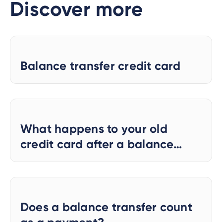
Discover more
Balance transfer credit card
What happens to your old
credit card after a balance
transfer?
Does a balance transfer count