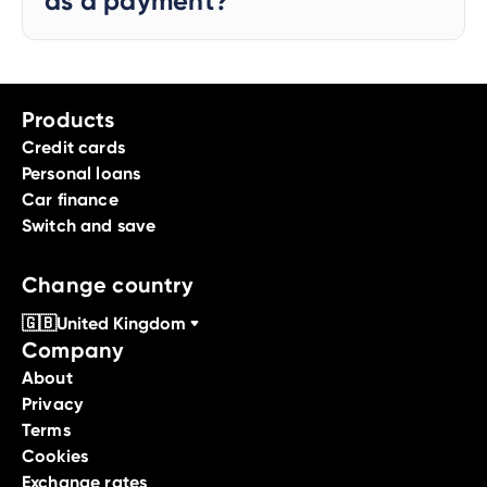
as a payment?
Products
Credit cards
Personal loans
Car finance
Switch and save
Change country
🇬🇧
United Kingdom
Company
About
Privacy
Terms
Cookies
Exchange rates