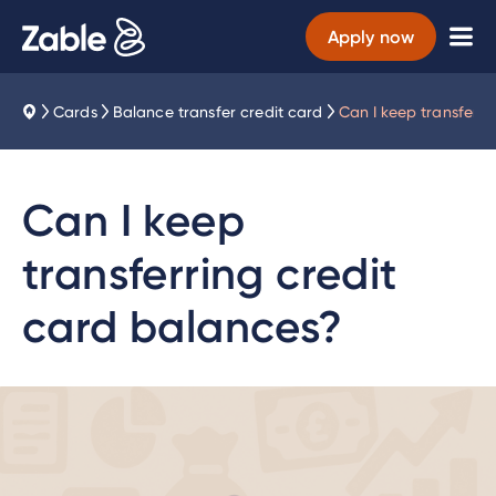
Apply now
Cards
Balance transfer credit card
Can I keep transferri
Can I keep
transferring credit
card balances?