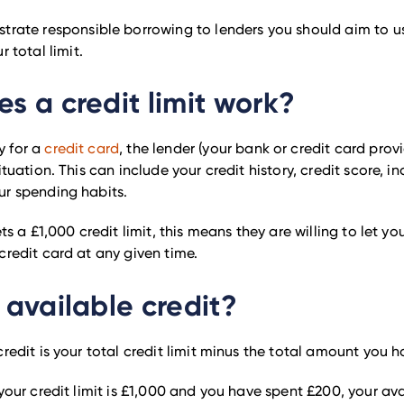
trate responsible borrowing to lenders you should aim to us
r total limit.
s a credit limit work?
 for a
credit card
, the lender (your bank or credit card provi
ituation. This can include your credit history, credit score, i
ur spending habits.
ets a £1,000 credit limit, this means they are willing to let y
credit card at any given time.
 available credit?
credit is your total credit limit minus the total amount you 
 your credit limit is £1,000 and you have spent £200, your ava