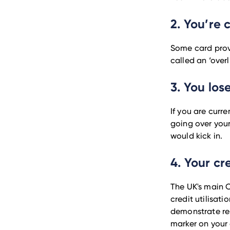
2. You’re 
Some card provi
called an ‘overl
3. You los
If you are curr
going over your
would kick in.
4. Your cr
The UK's main C
credit utilisati
demonstrate res
marker on your c