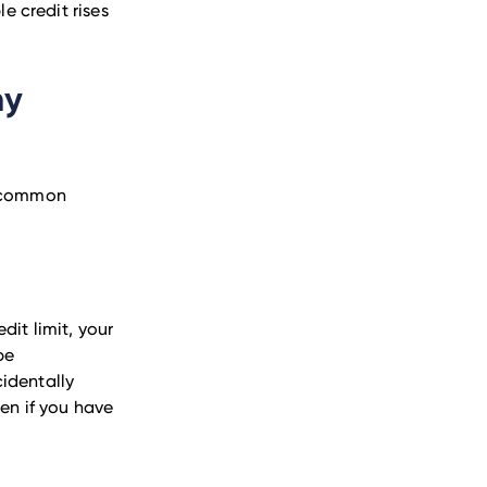
 credit rises
my
t common
dit limit, your
be
identally
pen if you have