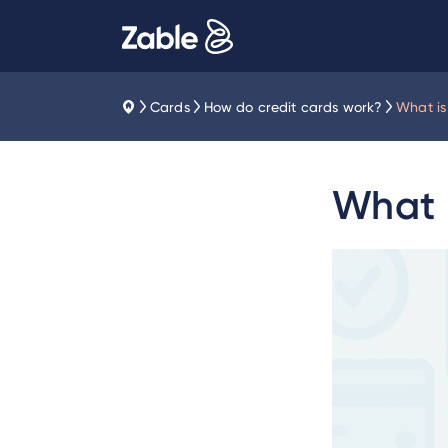
Cards
How do credit cards work?
What is 
What i