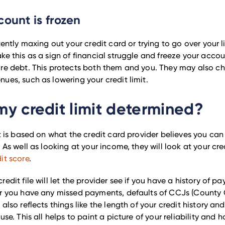
count is frozen
tently maxing out your credit card or trying to go over your l
ke this as a sign of financial struggle and freeze your acco
ore debt. This protects both them and you. They may also c
ues, such as lowering your credit limit.
my credit limit determined?
it is based on what the credit card provider believes you ca
 As well as looking at your income, they will look at your cred
it score
.
edit file will let the provider see if you have a history of pay
er you have any missed payments, defaults of CCJs (County
 also reflects things like the length of your credit history a
se. This all helps to paint a picture of your reliability and how