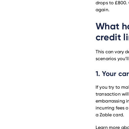
drops to £800. 
again.
What ha
credit l
This can vary d
scenarios you’ll
1. Your ca
If you try to m
transaction wil
embarrassing in
incurring fees 
a Zable card.
Learn more ab