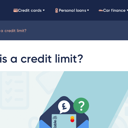
Credit cards
Personal loans
Car finance
a credit limit?
s a credit limit?