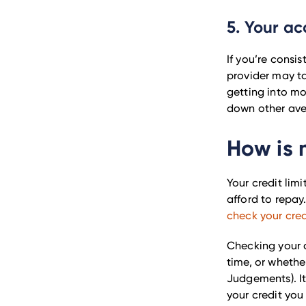
5. Your ac
If you’re consis
provider may ta
getting into m
down other aven
How is 
Your credit lim
afford to repay.
check your cred
Checking your cr
time, or wheth
Judgements). It
your credit you u