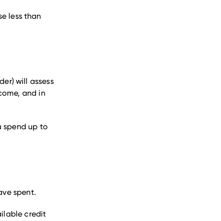
e less than
der) will assess
ncome, and in
ou spend up to
have spent.
ilable credit