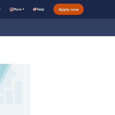
Apply now
More
Help