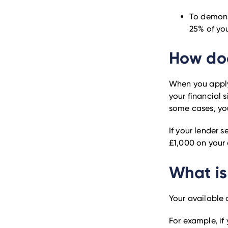
To demons
25% of you
How doe
When you apply
your financial s
some cases, yo
If your lender s
£1,000 on your 
What is
Your available 
For example, if