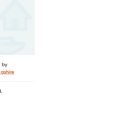
 by
ashire
.