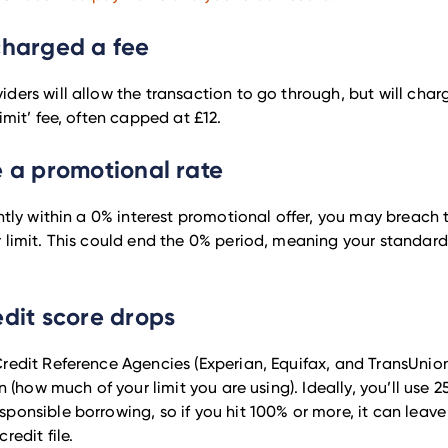
charged a fee
ders will allow the transaction to go through, but will cha
imit’ fee, often capped at £12.
e a promotional rate
ently within a 0% interest promotional offer, you may breach
 limit. This could end the 0% period, meaning your standard
edit score drops
redit Reference Agencies (Experian, Equifax, and TransUnion
on (how much of your limit you are using). Ideally, you’ll use 2
ponsible borrowing, so if you hit 100% or more, it can leav
redit file.