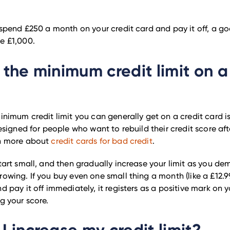
y spend £250 a month on your credit card and pay it off, a go
e £1,000.
 the minimum credit limit on a
minimum credit limit you can generally get on a credit card is
designed for people who want to rebuild their credit score aft
rn more about
credit cards for bad credit
.
start small, and then gradually increase your limit as you de
rowing. If you buy even one small thing a month (like a £12.9
d pay it off immediately, it registers as a positive mark on yo
ng your score.
I increase my credit limit?