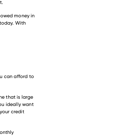
t.
rrowed money in
 today. With
ou can afford to
e that is large
ou ideally want
your credit
onthly