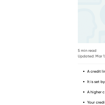
5
min read
Updated:
Mar 1
A credit 
It is set 
A higher c
Your credi