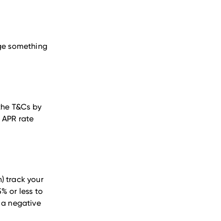
rge something
 the T&Cs by
 APR rate
) track your
5% or less to
e a negative