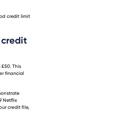
od credit limit
 credit
 £50. This
er financial
monstrate
9 Netflix
ur credit file,