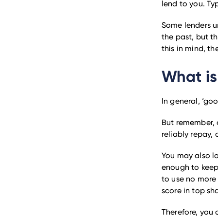
lend to you. Typ
Some lenders u
the past, but t
this in mind, th
What is
In general, ‘go
But remember, a
reliably repay,
You may also lo
enough to kee
to use no more 
score in top sh
Therefore, you 