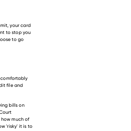
imit, your card
unt to stop you
hoose to go
n comfortably
it file and
ing bills on
 Court
nd how much of
 'risky' it is to