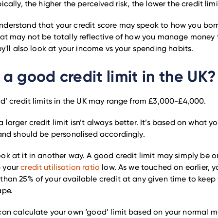
ically, the higher the perceived risk, the lower the credit limi
nderstand that your credit score may speak to how you bo
hat may not be totally reflective of how you manage money
ey'll also look at your income vs your spending habits.
 a good credit limit in the UK?
od’ credit limits in the UK may range from £3,000-£4,000.
 larger credit limit isn’t always better. It’s based on what y
 and should be personalised accordingly.
ok at it in another way. A good credit limit may simply be on
p your
credit utilisation ratio
low. As we touched on earlier, y
than 25% of your available credit at any given time to keep 
ape.
can calculate your own ‘good’ limit based on your normal m