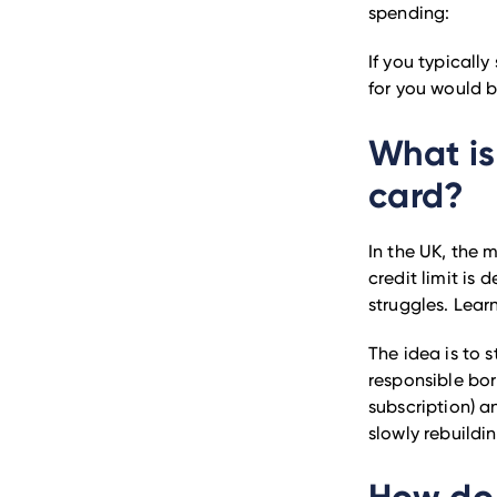
spending:
If you typicall
for you would b
What is
card?
In the UK, the 
credit limit is 
struggles. Lea
The idea is to 
responsible bor
subscription) an
slowly rebuildi
How do 