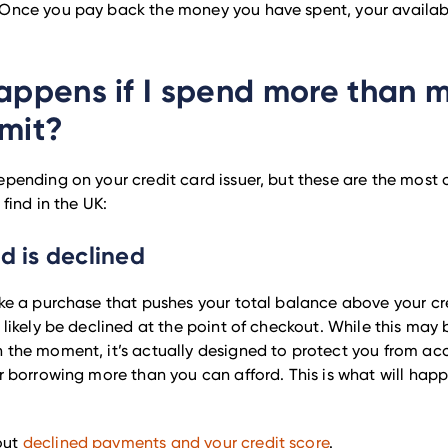
Once you pay back the money you have spent, your available
ppens if I spend more than 
imit?
epending on your credit card issuer, but these are the mos
 find in the UK:
rd is declined
ake a purchase that pushes your total balance above your cre
l likely be declined at the point of checkout. While this may 
 the moment, it’s actually designed to protect you from acc
or borrowing more than you can afford. This is what will hap
out
declined payments and your credit score
.