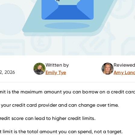
Written by
Reviewed
2, 2026
Emily Tye
Amy Lanc
limit is the maximum amount you can borrow on a credit card
by your credit card provider and can change over time.
redit score can lead to higher credit limits.
t limit is the total amount you can spend, not a target.