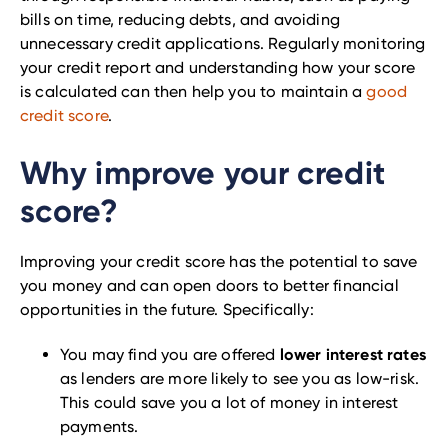
bills on time, reducing debts, and avoiding
unnecessary credit applications. Regularly monitoring
your credit report and understanding how your score
is calculated can then help you to maintain a
good
credit score
.
Why improve your credit
score?
Improving your credit score has the potential to save
you money and can open doors to better financial
opportunities in the future. Specifically:
lower interest rates
You may find you are offered
as lenders are more likely to see you as low-risk.
This could save you a lot of money in interest
payments.