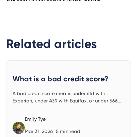
Related articles
What is a bad credit score?
A bad credit score means under 641 with
Experian, under 439 with Equifax, or under 566
with TransUnion. Find out what these mean and
what to do next.
Emily Tye
Mar 31, 2026
5
min read