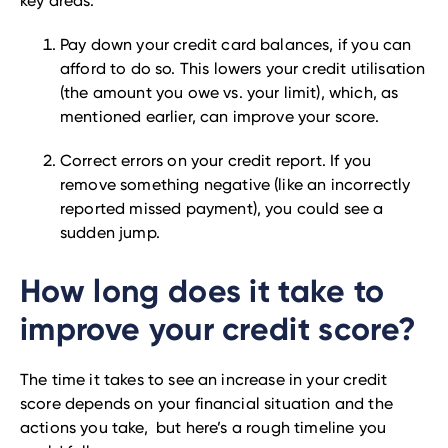
key areas:
Pay down your credit card balances, if you can
afford to do so. This lowers your credit utilisation
(the amount you owe vs. your limit), which, as
mentioned earlier, can improve your score.
Correct errors on your credit report. If you
remove something negative (like an incorrectly
reported missed payment), you could see a
sudden jump.
How long does it take to
improve your credit score?
The time it takes to see an increase in your credit
score depends on your financial situation and the
actions you take, but here’s a rough timeline you