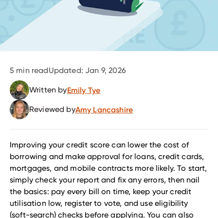
5
min read
Updated:
Jan 9, 2026
Written by
Emily Tye
Reviewed by
Amy Lancashire
Improving your credit score can lower the cost of
borrowing and make approval for loans, credit cards,
mortgages, and mobile contracts more likely. To start,
simply check your report and fix any errors, then nail
the basics: pay every bill on time, keep your credit
utilisation low, register to vote, and use eligibility
(soft-search) checks before applying. You can also