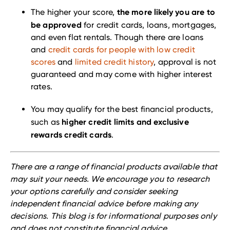
the more likely you are to
The higher your score,
be approved
for credit cards, loans, mortgages,
and even flat rentals. Though there are loans
and
credit cards for people with low credit
scores
and
limited credit history
, approval is not
guaranteed and may come with higher interest
rates.
You may qualify for the best financial products,
higher credit limits and exclusive
such as
rewards credit cards
.
There are a range of financial products available that
may suit your needs. We encourage you to research
your options carefully and consider seeking
independent financial advice before making any
decisions. This blog is for informational purposes only
and does not constitute financial advice.