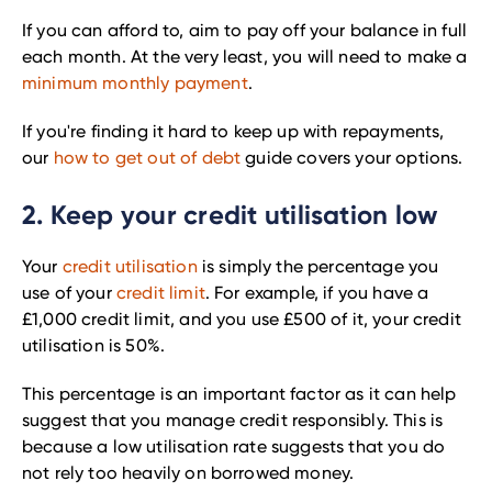
If you can afford to, aim to pay off your balance in full
each month. At the very least, you will need to make a
minimum monthly payment
.
If you're finding it hard to keep up with repayments,
our
how to get out of debt
guide covers your options.
2. Keep your credit utilisation low
Your
credit utilisation
is simply the percentage you
use of your
credit limit
. For example, if you have a
£1,000 credit limit, and you use £500 of it, your credit
utilisation is 50%.
This percentage is an important factor as it can help
suggest that you manage credit responsibly. This is
because a low utilisation rate suggests that you do
not rely too heavily on borrowed money.