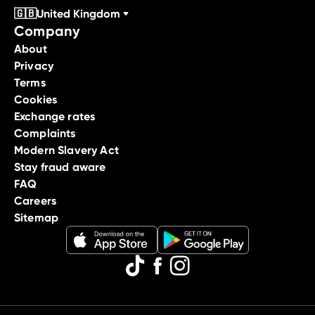
🇬🇧
United Kingdom
Company
About
Privacy
Terms
Cookies
Exchange rates
Complaints
Modern Slavery Act
Stay fraud aware
FAQ
Careers
Sitemap