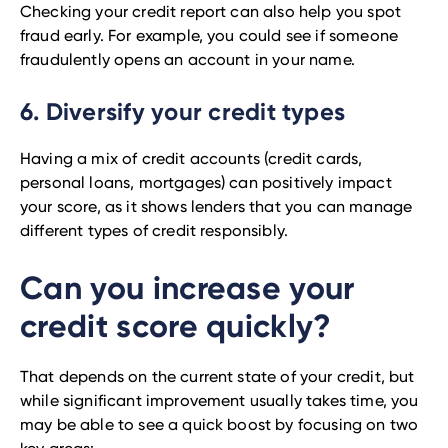
Checking your credit report can also help you spot
fraud early. For example, you could see if someone
fraudulently opens an account in your name.
6. Diversify your credit types
Having a mix of credit accounts (credit cards,
personal loans, mortgages) can positively impact
your score, as it shows lenders that you can manage
different types of credit responsibly.
Can you increase your
credit score quickly?
That depends on the current state of your credit, but
while significant improvement usually takes time, you
may be able to see a quick boost by focusing on two