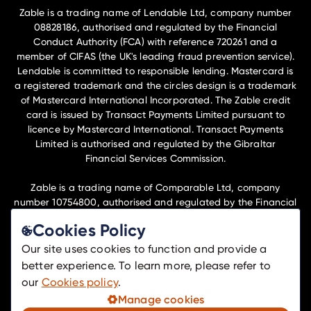
Zable is a trading name of Lendable Ltd, company number
08828186, authorised and regulated by the Financial
Conduct Authority (FCA) with reference 720261 and a
member of CIFAS (the UK's leading fraud prevention service).
Lendable is committed to responsible lending. Mastercard is
a registered trademark and the circles design is a trademark
of Mastercard International Incorporated. The Zable credit
card is issued by Transact Payments Limited pursuant to
licence by Mastercard International. Transact Payments
Limited is authorised and regulated by the Gibraltar
Financial Services Commission.
Zable is a trading name of Comparable Ltd, company
number 10754800, authorised and regulated by the Financial
Conduct Authority (FCA) with reference 1042451 to undertake
Cookies Policy
insurance distribution activities.
Our site uses cookies to function and provide a
Lendable Ltd and Comparable Ltd are members of the
better experience. To learn more, please refer to
Lendable Operations Ltd group of companies and have their
our
Cookies policy
.
registered office at Telephone House, 69-77 Paul St, London,
Manage cookies
EC2A 4NW.