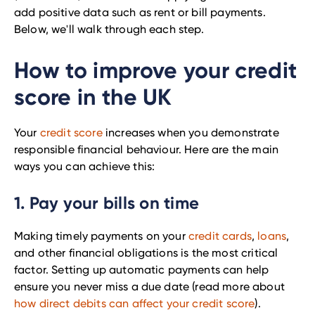
add positive data such as rent or bill payments.
Below, we'll walk through each step.
How to improve your credit
score in the UK
Your
credit score
increases when you demonstrate
responsible financial behaviour. Here are the main
ways you can achieve this:
1. Pay your bills on time
Making timely payments on your
credit cards
,
loans
,
and other financial obligations is the most critical
factor. Setting up automatic payments can help
ensure you never miss a due date (read more about
how direct debits can affect your credit score
).