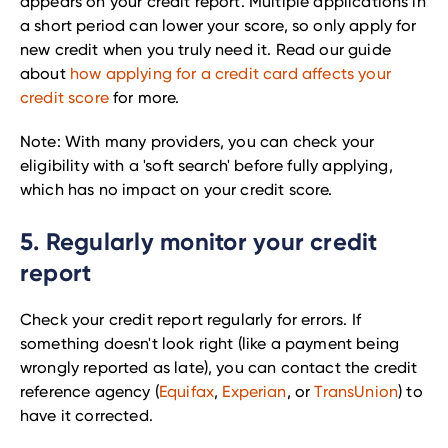
appears on your credit report. Multiple applications in
a short period can lower your score, so only apply for
new credit when you truly need it. Read our guide
about
how applying for a credit card affects your
credit score
for more.
Note: With many providers, you can check your
eligibility with a 'soft search' before fully applying,
which has no impact on your credit score.
5. Regularly monitor your credit
report
Check your credit report regularly for errors. If
something doesn't look right (like a payment being
wrongly reported as late), you can contact the credit
reference agency (
Equifax
,
Experian
, or
TransUnion
) to
have it corrected.