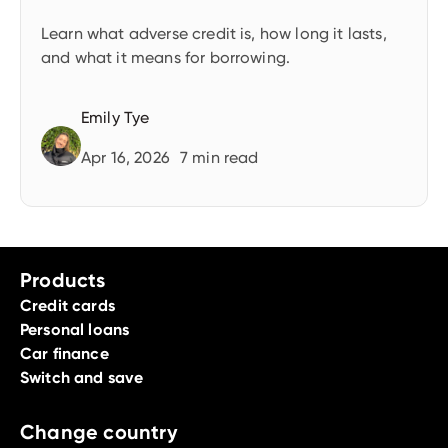
Learn what adverse credit is, how long it lasts,
and what it means for borrowing.
Emily Tye
Apr 16, 2026
7
min read
Products
Credit cards
Personal loans
Car finance
Switch and save
Change country