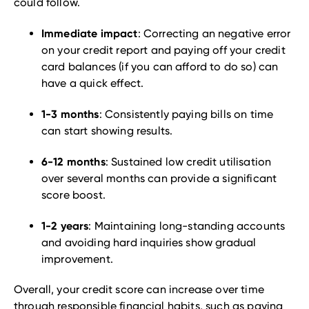
could follow.
Immediate impact
: Correcting an negative error
on your credit report and paying off your credit
card balances (if you can afford to do so) can
have a quick effect.
1-3 months
: Consistently paying bills on time
can start showing results.
6-12 months
: Sustained low credit utilisation
over several months can provide a significant
score boost.
1-2 years
: Maintaining long-standing accounts
and avoiding hard inquiries show gradual
improvement.
Overall, your credit score can increase over time
through responsible financial habits, such as paying