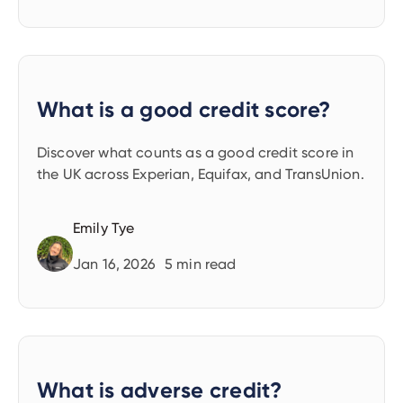
What is a good credit score?
Discover what counts as a good credit score in
the UK across Experian, Equifax, and TransUnion.
Emily Tye
Jan 16, 2026
5
min read
What is adverse credit?