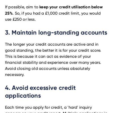
keep your credit utilisation below
If possible, aim to
25%
. So, if you had a £1,000 credit limit, you would
use £250 or less.
3. Maintain long-standing accounts
The longer your credit accounts are active and in
good standing, the better it is for your credit score.
This is because it can act as evidence of your
financial stability and experience over many years.
Avoid closing old accounts unless absolutely
necessary.
4. Avoid excessive credit
applications
Each time you apply for credit, a 'hard' inquiry