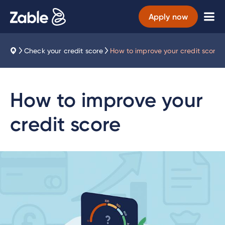
Apply now
Check your credit score
How to improve your credit score
How to improve your
credit score