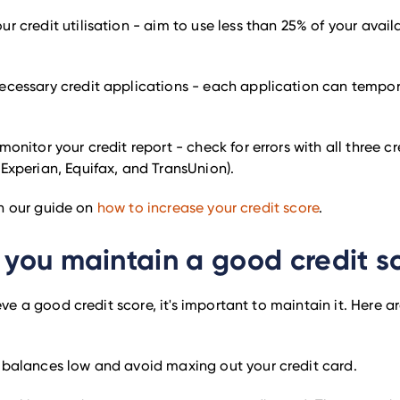
r credit utilisation - aim to use less than 25% of your avail
ecessary credit applications - each application can tempora
monitor your credit report - check for errors with all three c
Experian, Equifax, and TransUnion).
in our guide on
how to increase your credit score
.
you maintain a good credit s
e a good credit score, it's important to maintain it. Here 
 balances low and avoid maxing out your credit card.