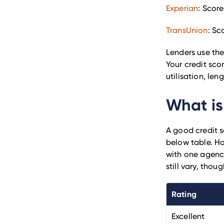
Experian
: Score
TransUnion
: Sc
Lenders use the
Your credit scor
utilisation, len
What is
A good credit s
below table. Ho
with one agency
still vary, tho
Rating
Excellent