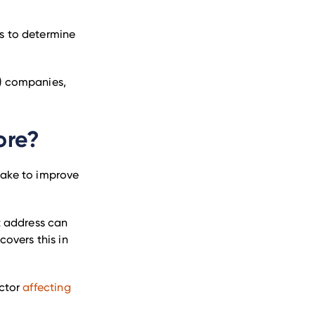
es to determine
y) companies,
ore?
 take to improve
nt address can
covers this in
actor
affecting