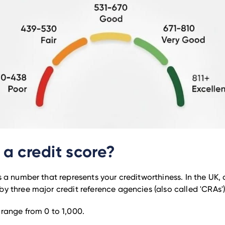
 a credit score?
s a number that represents your creditworthiness. In the UK, 
by three major credit reference agencies (also called 'CRAs')
 range from 0 to 1,000.