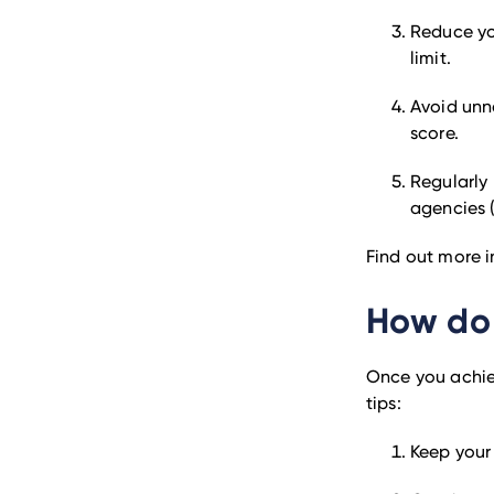
Reduce you
limit.
Avoid unn
score.
Regularly 
agencies (
Find out more 
How do 
Once you achiev
tips:
Keep your