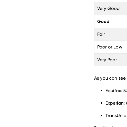
Very Good
Good
Fair
Poor or Low
Very Poor
As you can see,
Equifax: 5
Experian: 
TransUnio