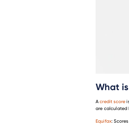
What is
A
credit score
i
are calculated 
Equifax
: Scores