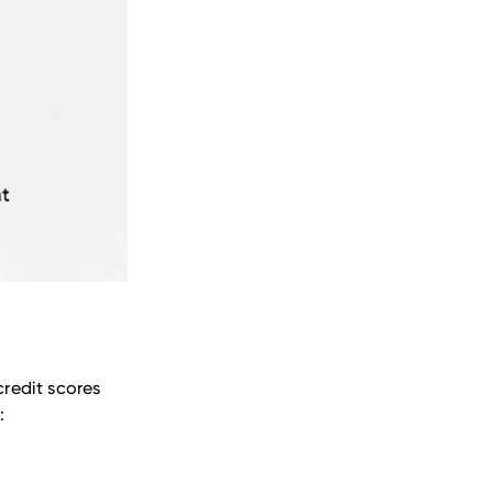
credit scores
: