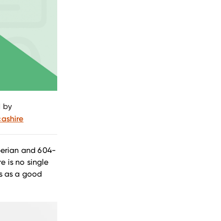
 by
ashire
perian and 604-
e is no single
ts as a good