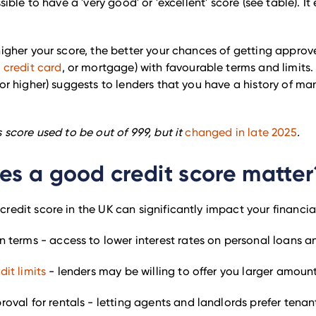
ssible to have a 'very good' or 'excellent' score (see table). It 
higher your score, the better your chances of getting approve
,
credit card
, or mortgage) with favourable terms and limits.
(or higher) suggests to lenders that you have a history of ma
s score used to be out of 999, but it
changed in late 2025
.
s a good credit score matter
redit score in the UK can significantly impact your financial 
n terms - access to lower interest rates on personal loans a
dit limits
- lenders may be willing to offer you larger amount
roval for rentals - letting agents and landlords prefer tena