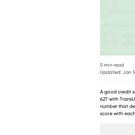
5
min read
Updated:
Jan 1
A good credit s
627 with TransU
number that def
score with eac