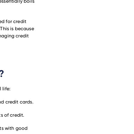
essentially boils
d for credit
 This is because
naging credit
?
life:
nd credit cards.
s of credit.
nts with good