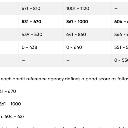
671 - 810
1001 - 1120
—
531 - 670
861 - 1000
604 - 
439 - 530
641 - 860
566 -
0 - 438
0 - 640
551 - 
—
—
0 - 55
 each credit reference agency defines a good score as follo
31 - 670
861 - 1000
n: 604 - 627