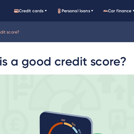
Credit cards
Personal loans
Car finance
dit score?
s a good credit score?