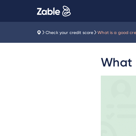
Check your credit score
What is a good cre
What i