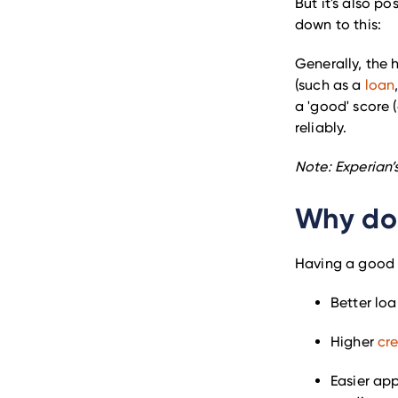
But it's also po
down to this:
Generally, the 
(such as a
loan
a 'good' score 
reliably.
Note: Experian’
Why doe
Having a good c
Better loa
Higher
cre
Easier app