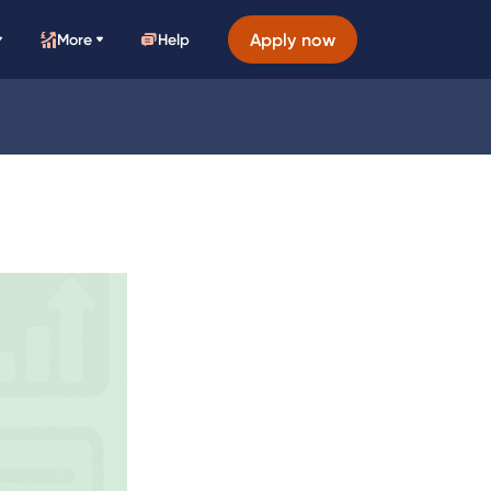
Apply now
More
Help