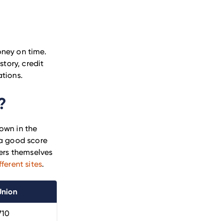
oney on time.
story, credit
ations.
?
own in the
 a good score
rs themselves
ferent sites
.
Union
710