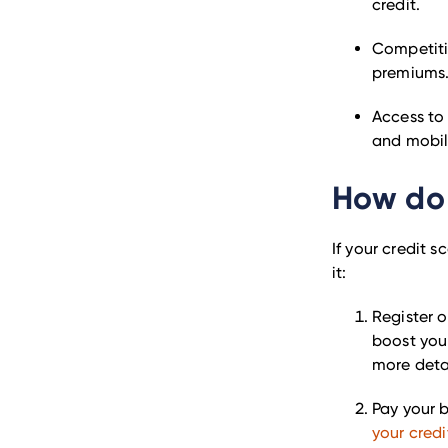
credit.
Competitiv
premiums
Access to 
and mobil
How do 
If your credit 
it:
Register o
boost you
more detai
Pay your b
your credi