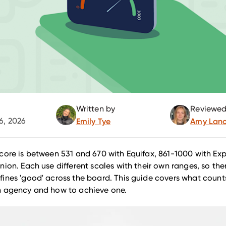
Written by
Reviewed
6, 2026
Emily Tye
Amy Lanc
core is between 531 and 670 with Equifax, 861-1000 with Ex
nion. Each use different scales with their own ranges, so ther
ines 'good' across the board. This guide covers what coun
h agency and how to achieve one.