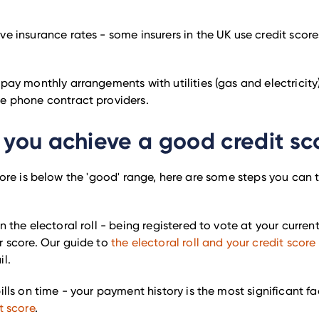
e insurance rates - some insurers in the UK use credit scor
.
pay monthly arrangements with utilities (gas and electricit
e phone contract providers.
you achieve a good credit sc
score is below the 'good' range, here are some steps you can
n the electoral roll - being registered to vote at your curre
r score. Our guide to
the electoral roll and your credit score
l.
ills on time - your payment history is the most significant f
t score
.