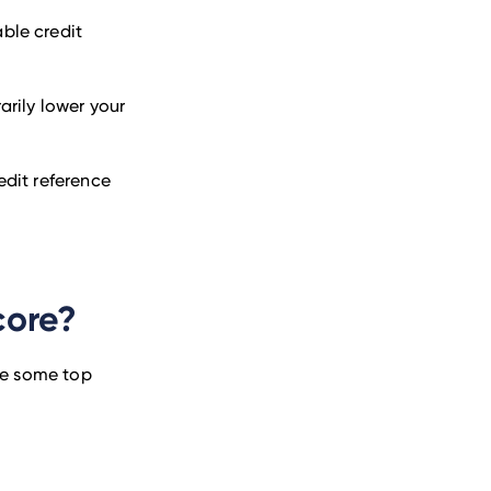
able credit
rily lower your
redit reference
core?
are some top