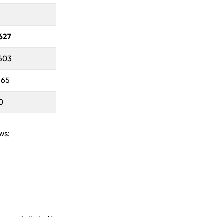
627
 603
565
0
ws: