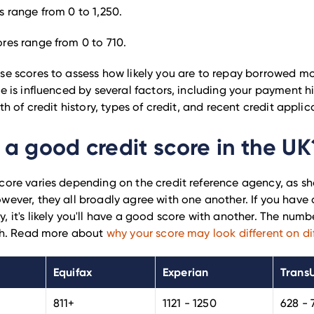
s range from 0 to 1,250.
ores range from 0 to 710.
se scores to assess how likely you are to repay borrowed m
e is influenced by several factors, including your payment hi
gth of credit history, types of credit, and recent credit applic
 a good credit score in the UK
core varies depending on the credit reference agency, as sh
wever, they all broadly agree with one another. If you have
, it's likely you'll have a good score with another.
The numbe
ugh. Read more about
why your score may look different on dif
Equifax
Experian
Trans
811+
1121 - 1250
628 - 