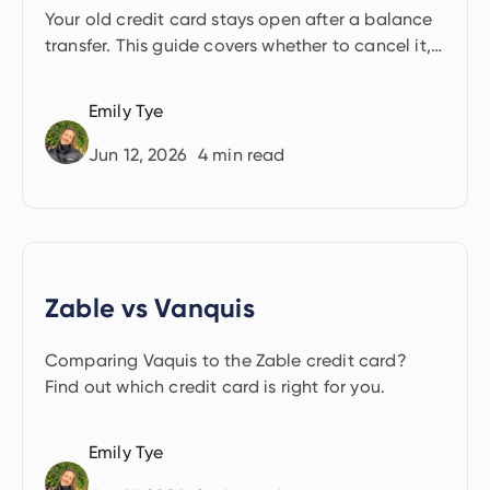
transfer?
Your old credit card stays open after a balance
transfer. This guide covers whether to cancel it,
and how your decision affects your credit score.
Emily Tye
Jun 12, 2026
4
min read
Zable vs Vanquis
Comparing Vaquis to the Zable credit card?
Find out which credit card is right for you.
Emily Tye