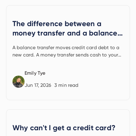
The difference between a
money transfer and a balance
transfer
A balance transfer moves credit card debt to a
new card. A money transfer sends cash to your
bank account. Learn how the two differ.
Emily Tye
Jun 17, 2026
3
min read
Why can't I get a credit card?