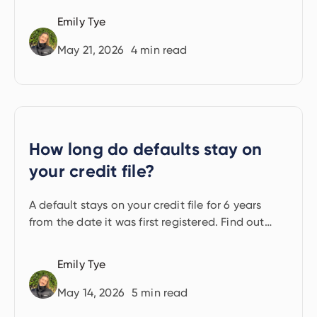
Emily Tye
May 21, 2026
4
min read
How long do defaults stay on
your credit file?
A default stays on your credit file for 6 years
from the date it was first registered. Find out
what that means for your borrowing.
Emily Tye
May 14, 2026
5
min read