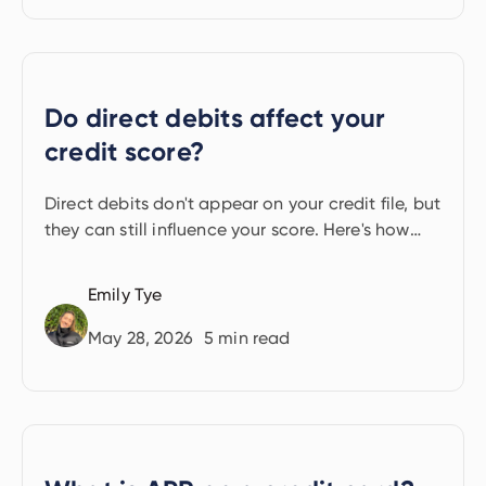
Do direct debits affect your
credit score?
Direct debits don't appear on your credit file, but
they can still influence your score. Here's how
they help and when they can hurt.
Emily Tye
May 28, 2026
5
min read