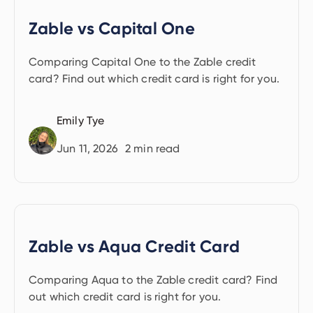
Zable vs Capital One
Comparing Capital One to the Zable credit
card? Find out which credit card is right for you.
Emily Tye
Jun 11, 2026
2
min read
Zable vs Aqua Credit Card
Comparing Aqua to the Zable credit card? Find
out which credit card is right for you.