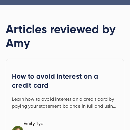
Articles reviewed by
Amy
How to avoid interest on a
credit card
Learn how to avoid interest on a credit card by
paying your statement balance in full and using
the interest-free period.
Emily Tye