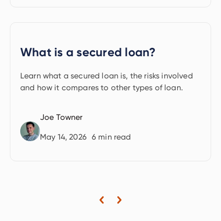
What is a secured loan?
Learn what a secured loan is, the risks involved
and how it compares to other types of loan.
Joe Towner
May 14, 2026
6
min read