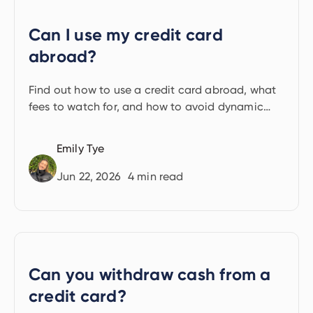
Can I use my credit card
abroad?
Find out how to use a credit card abroad, what
fees to watch for, and how to avoid dynamic
currency conversion.
Emily Tye
Jun 22, 2026
4
min read
Can you withdraw cash from a
credit card?