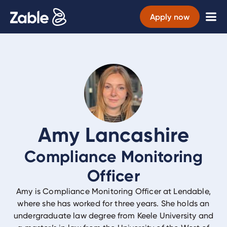
Apply now
Amy Lancashire
Compliance Monitoring
Officer
Amy is Compliance Monitoring Officer at Lendable,
where she has worked for three years. She holds an
undergraduate law degree from Keele University and