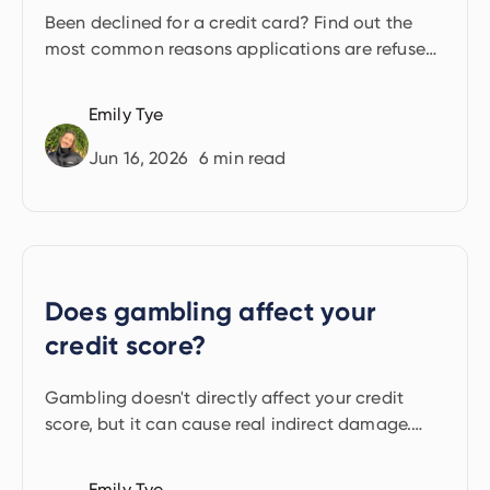
Been declined for a credit card? Find out the
most common reasons applications are refused
and the practical steps you can take.
Emily Tye
Jun 16, 2026
6
min read
Does gambling affect your
credit score?
Gambling doesn't directly affect your credit
score, but it can cause real indirect damage.
Here's what lenders see.
Emily Tye