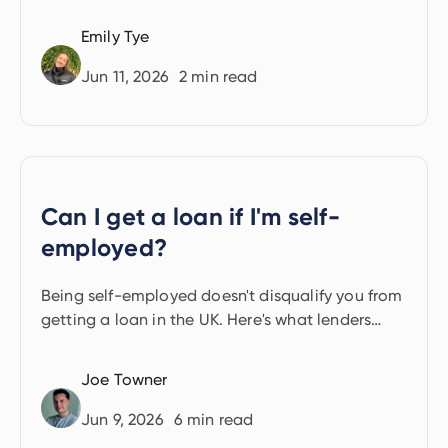
Emily Tye
Jun 11, 2026
2
min read
Can I get a loan if I'm self-
employed?
Being self-employed doesn't disqualify you from
getting a loan in the UK. Here's what lenders
look for and the options available.
Joe Towner
Jun 9, 2026
6
min read