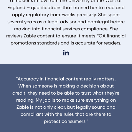
a master’s in law from the University of the West of
England – qualifications that trained her to read and
apply regulatory frameworks precisely. She spent
several years as a legal advisor and paralegal before
moving into financial services compliance. She
reviews Zable content to ensure it meets FCA financial
promotions standards and is accurate for readers.
"
Accuracy in financial content really matters.
When someone is making a decision about
credit, they need to be able to trust what they're
reading. My job is to make sure everything on
Zable is not only clear, but legally sound and
compliant with the rules that are there to
protect consumers.
"