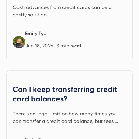
Cash advances from credit cards can be a
costly solution.
Emily Tye
Jun 18, 2026
3
min read
Can I keep transferring credit
card balances?
There's no legal limit on how many times you
can transfer a credit card balance, but fees,
hard credit checks and lender rules make it
harder.