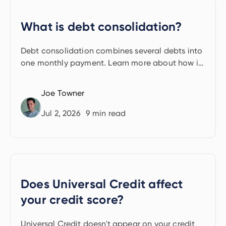
What is debt consolidation?
Debt consolidation combines several debts into
one monthly payment. Learn more about how it
works.
Joe Towner
Jul 2, 2026
9
min read
Does Universal Credit affect
your credit score?
Universal Credit doesn't appear on your credit