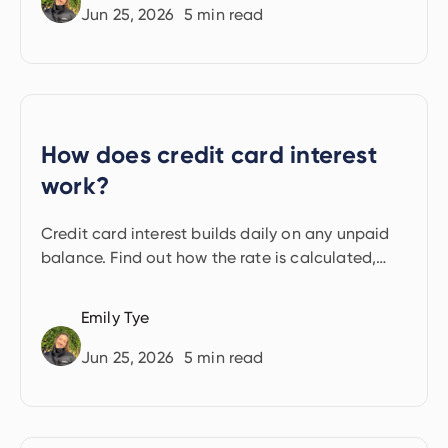
Jun 25, 2026
5
min read
How does credit card interest
work?
Credit card interest builds daily on any unpaid
balance. Find out how the rate is calculated,
when interest starts, and how to avoid paying it.
Emily Tye
Jun 25, 2026
5
min read