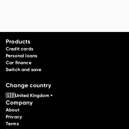
Products
Credit cards
Personal loans
Car finance
Switch and save
Change country
🇬🇧
United Kingdom
Company
About
Privacy
Terms