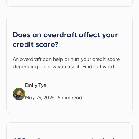
Does an overdraft affect your
credit score?
An overdraft can help or hurt your credit score
depending on how you use it. Find out what
lenders see and what to watch out for.
Emily Tye
May 29, 2026
5
min read