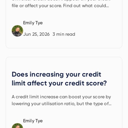
file or affect your score. Find out what could
have an indirect impact.
Emily Tye
Jun 25, 2026
3
min read
Does increasing your credit
limit affect your credit score?
A credit limit increase can boost your score by
lowering your utilisation ratio, but the type of
credit check matters. Here's how it works.
Emily Tye