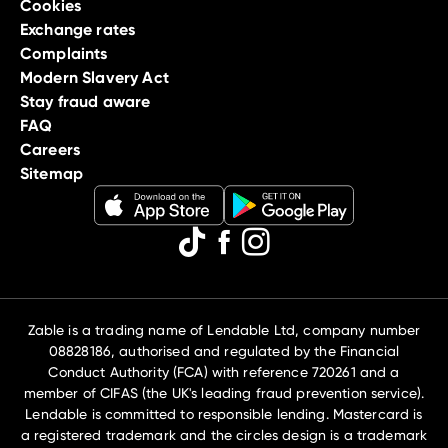
Cookies
Exchange rates
Complaints
Modern Slavery Act
Stay fraud aware
FAQ
Careers
Sitemap
Zable is a trading name of Lendable Ltd, company number
08828186, authorised and regulated by the Financial
Conduct Authority (FCA) with reference 720261 and a
member of CIFAS (the UK's leading fraud prevention service).
Lendable is committed to responsible lending. Mastercard is
a registered trademark and the circles design is a trademark