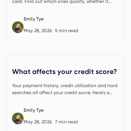
card. Find out which ones qualify, whether it
costs extra and the key risks to know before you
start.
Emily Tye
May 28, 2026
5
min read
What affects your credit score?
Your payment history, credit utilisation and hard
searches all affect your credit score. Here's a
clear guide to every factor.
Emily Tye
May 28, 2026
7
min read