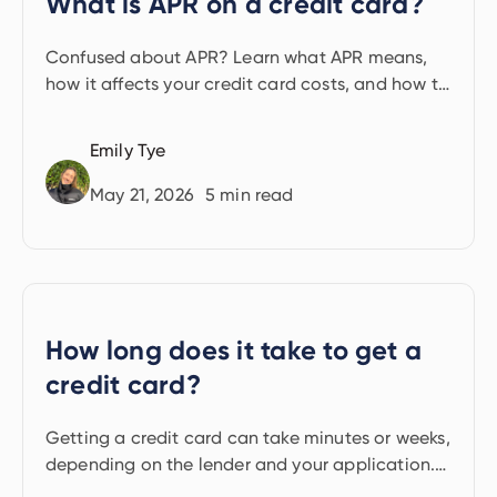
What is APR on a credit card?
Confused about APR? Learn what APR means,
how it affects your credit card costs, and how to
avoid interest by managing repayments smartly.
Emily Tye
May 21, 2026
5
min read
How long does it take to get a
credit card?
Getting a credit card can take minutes or weeks,
depending on the lender and your application.
Find out what affects the timeline.