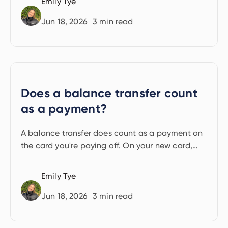
Emily Tye
Jun 18, 2026
3
min read
Does a balance transfer count
as a payment?
A balance transfer does count as a payment on
the card you're paying off. On your new card,
minimum monthly payments still apply
throughout the deal.
Emily Tye
Jun 18, 2026
3
min read