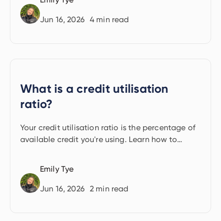
Jun 16, 2026
4
min read
What is a credit utilisation
ratio?
Your credit utilisation ratio is the percentage of
available credit you're using. Learn how to
calculate it and keep it healthy.
Emily Tye
Jun 16, 2026
2
min read