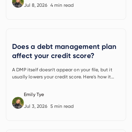
Jul 8, 2026
4
min read
Does a debt management plan
affect your credit score?
A DMP itself doesn't appear on your file, but it
usually lowers your credit score. Here's how it
happens.
Emily Tye
Jul 3, 2026
5
min read