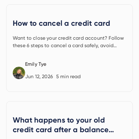
How to cancel a credit card
Want to close your credit card account? Follow
these 6 steps to cancel a card safely, avoid
credit score damage, and keep your finances on
track.
Emily Tye
Jun 12, 2026
5
min read
What happens to your old
credit card after a balance