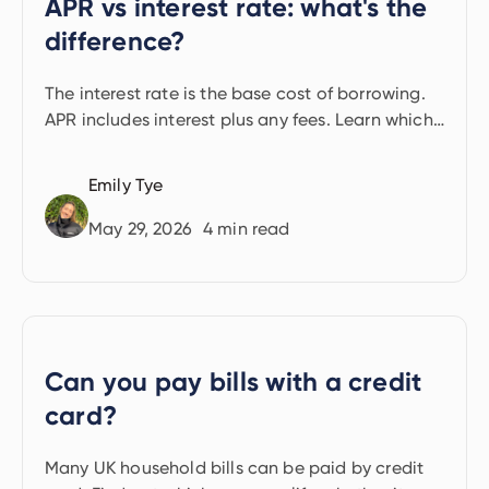
APR vs interest rate: what's the
difference?
The interest rate is the base cost of borrowing.
APR includes interest plus any fees. Learn which
to use and how to find your rate.
Emily Tye
May 29, 2026
4
min read
Can you pay bills with a credit
card?
Many UK household bills can be paid by credit