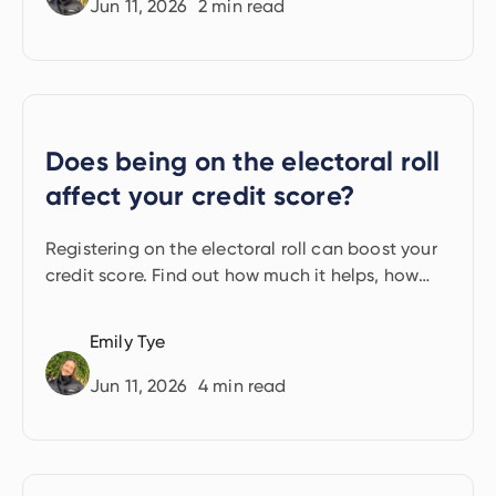
Jun 11, 2026
2
min read
Does being on the electoral roll
affect your credit score?
Registering on the electoral roll can boost your
credit score. Find out how much it helps, how
long it takes, and what to do if you can't
register.
Emily Tye
Jun 11, 2026
4
min read